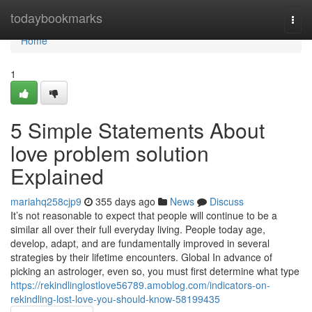
Home
todaybookmarks
Togg
navi
Home
1
5 Simple Statements About
love problem solution
Explained
mariahq258cjp9
355 days ago
News
Discuss
It’s not reasonable to expect that people will continue to be a
similar all over their full everyday living. People today age,
develop, adapt, and are fundamentally improved in several
strategies by their lifetime encounters. Global In advance of
picking an astrologer, even so, you must first determine what type
https://rekindlinglostlove56789.amoblog.com/indicators-on-
rekindling-lost-love-you-should-know-58199435