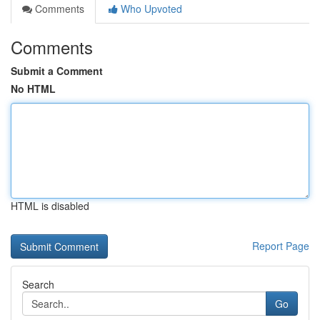
Comments
Who Upvoted
Comments
Submit a Comment
No HTML
HTML is disabled
Report Page
Search
Go