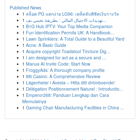
Published News
1
สล็อต PG แตกง่าย LG96: เคล็ดลับพิชิตเงินรางวัล
1
تهديدات الاحتيال المالي : بطريقة تحمي نف...
1
B1G Hub IPTV: Your Top Media Companion
1
Fun Identification Permits UK: A Handbook...
1
Lawn Sprinklers: A Total Guide to a Beautiful Yard
1
Acne: A Basic Guide
1
Acquire copyright Toadstool Tincture Dig...
1
I am designed for act as a secure and ...
1
Manus AI Invite Code: Start Now
1
FroggyAds: A thorough company profile
1
88i Casino: A Comprehensive Review
1
Lägenheter i Avesta – Hitta ditt drömboende!
1
Délégation Positionnement Naturel : Introductio...
1
Emperor268: Panduan Lengkap dan Cara
Memulainya
1
Gaming Chair Manufacturing Facilities in China ...