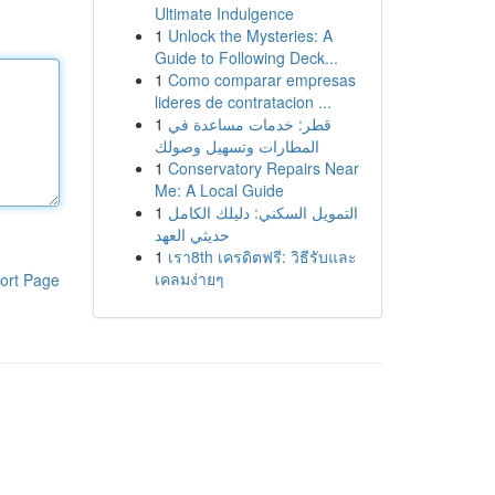
Ultimate Indulgence
1
Unlock the Mysteries: A
Guide to Following Deck...
1
Como comparar empresas
lideres de contratacion ...
1
قطر: خدمات مساعدة في
المطارات وتسهيل وصولك
1
Conservatory Repairs Near
Me: A Local Guide
1
التمويل السكني: دليلك الكامل
حديثي العهد
1
เรา8th เครดิตฟรี: วิธีรับและ
เคลมง่ายๆ
ort Page