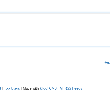
Rep
d
|
Top Users
| Made with
Kliqqi CMS
|
All RSS Feeds