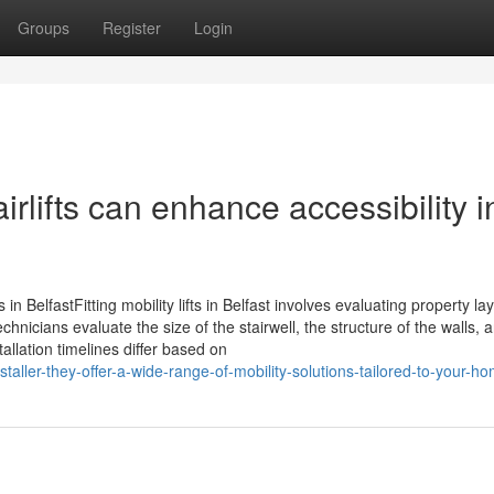
Groups
Register
Login
airlifts can enhance accessibility i
ns in BelfastFitting mobility lifts in Belfast involves evaluating property la
chnicians evaluate the size of the stairwell, the structure of the walls, 
allation timelines differ based on
staller-they-offer-a-wide-range-of-mobility-solutions-tailored-to-your-h