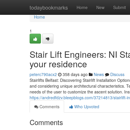
Home
todaybookmarks
Home
New
Submit
Home
1
Stair Lift Engineers: NI St
your residence
peterc790acx2
358 days ago
News
Discuss
Stairlifts Belfast: Discovering Stairlift Installation Optio
and considering unique architectural characteristics. Te
needs of the user to customize the ascent solution. Inst
https://andredfdzv.bleepblogs.com/37214813/stairlift-in
Comments
Who Upvoted
Comments