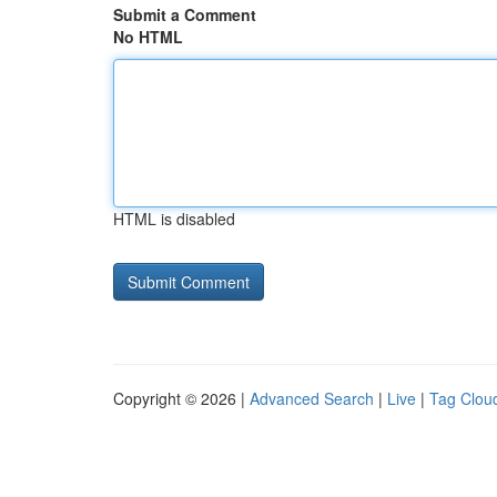
Submit a Comment
No HTML
HTML is disabled
Copyright © 2026 |
Advanced Search
|
Live
|
Tag Clou