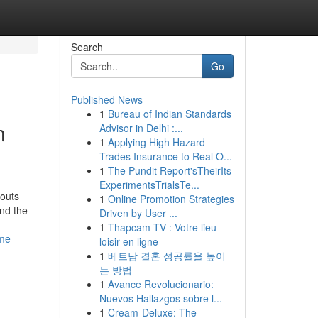
Search
Go
Published News
1
Bureau of Indian Standards
n
Advisor in Delhi :...
1
Applying High Hazard
Trades Insurance to Real O...
1
The Pundit Report'sTheirIts
ExperimentsTrialsTe...
youts
1
Online Promotion Strategies
and the
Driven by User ...
1
Thapcam TV : Votre lieu
ome
loisir en ligne
1
베트남 결혼 성공률을 높이
는 방법
1
Avance Revolucionario:
Nuevos Hallazgos sobre l...
1
Cream-Deluxe: The