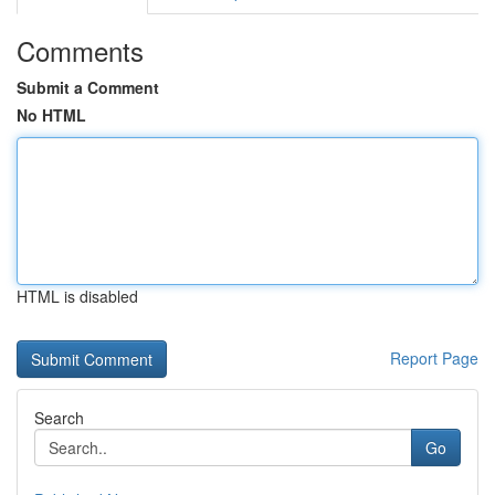
Comments
Submit a Comment
No HTML
HTML is disabled
Report Page
Search
Go