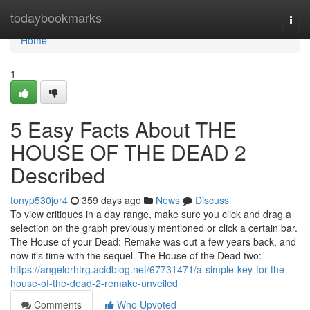
Home
todaybookmarks
Togg
navi
Home
1
5 Easy Facts About THE
HOUSE OF THE DEAD 2
Described
tonyp530jor4
359 days ago
News
Discuss
To view critiques in a day range, make sure you click and drag a
selection on the graph previously mentioned or click a certain bar.
The House of your Dead: Remake was out a few years back, and
now it’s time with the sequel. The House of the Dead two:
https://angelorhtrg.acidblog.net/67731471/a-simple-key-for-the-
house-of-the-dead-2-remake-unveiled
Comments
Who Upvoted