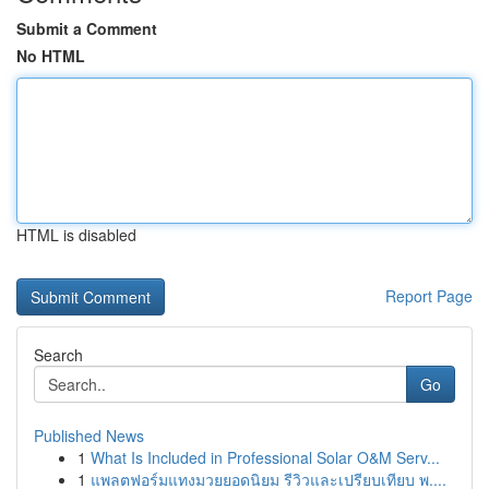
Submit a Comment
No HTML
HTML is disabled
Report Page
Search
Go
Published News
1
What Is Included in Professional Solar O&M Serv...
1
แพลตฟอร์มแทงมวยยอดนิยม รีวิวและเปรียบเทียบ พ....