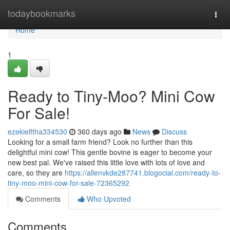
Home
todaybookmarks
Togg
navi
Home
1
Ready to Tiny-Moo? Mini Cow
For Sale!
ezekielftha334530
360 days ago
News
Discuss
Looking for a small farm friend? Look no further than this
delightful mini cow! This gentle bovine is eager to become your
new best pal. We've raised this little love with lots of love and
care, so they are
https://allenvkde287741.blogocial.com/ready-to-
tiny-moo-mini-cow-for-sale-72365292
Comments
Who Upvoted
Comments