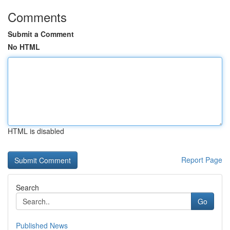
Comments
Submit a Comment
No HTML
HTML is disabled
Report Page
Search
Go
Published News