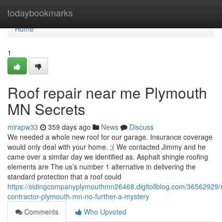
Home
todaybookmarks
Home
1
Roof repair near me Plymouth
MN Secrets
mirapw33
359 days ago
News
Discuss
We needed a whole new roof for our garage. Insurance coverage
would only deal with your home. ;( We contacted Jimmy and he
came over a similar day we identified as. Asphalt shingle roofing
elements are The us’s number 1 alternative in delivering the
standard protection that a roof could
https://sidingcompanyplymouthmn26468.digitollblog.com/36562929/r
contractor-plymouth-mn-no-further-a-mystery
Comments
Who Upvoted