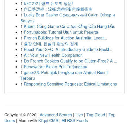
1
바로가기 링크 뉴토끼 방문!
1
向日葵远程：流畅远程控制的终极指南
1
Lucky Bear Casino Официальный Сайт: Обзор и
Бонусы
1
Kubet: Cổng Game Cá Cược Đẳng Cấp Hàng Đầu
1
Fortunabola: Tutorial Utuh untuk Peserta
1
French Bulldogs for Auction Australia: Locat...
1
출장 연애, 현실과 환상의 경계
1
Boost Your SEO: A Introductory Guide to Backl...
1
AI: Your New Health Companion
1
Do French Cookies Qualify to be Gluten-Free? A ...
1
Penawaran Blazer Pria Terjangkau
1
gacor33: Petunjuk Lengkap dan Alamat Resmi
Terbaru
1
Responding Sensitive Requests: Ethical Limitations
Copyright © 2026 |
Advanced Search
|
Live
|
Tag Cloud
|
Top
Users
| Made with
Kliqqi CMS
|
All RSS Feeds