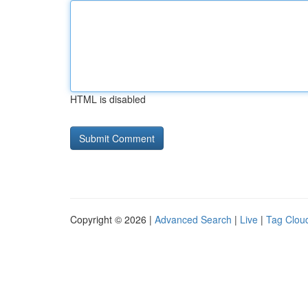
HTML is disabled
Copyright © 2026 |
Advanced Search
|
Live
|
Tag Clou