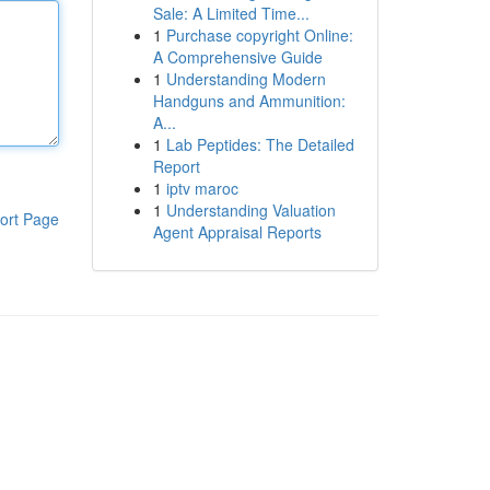
Sale: A Limited Time...
1
Purchase copyright Online:
A Comprehensive Guide
1
Understanding Modern
Handguns and Ammunition:
A...
1
Lab Peptides: The Detailed
Report
1
iptv maroc
1
Understanding Valuation
ort Page
Agent Appraisal Reports