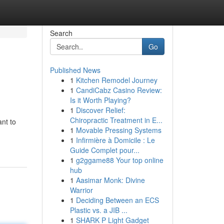
Search
Go
Published News
1
Kitchen Remodel Journey
1
CandiCabz Casino Review:
Is it Worth Playing?
1
Discover Relief:
Chiropractic Treatment in E...
nt to
1
Movable Pressing Systems
1
Infirmière à Domicile : Le
Guide Complet pour...
1
g2ggame88 Your top online
hub
1
Aasimar Monk: Divine
Warrior
1
Deciding Between an ECS
Plastic vs. a JIB ...
1
SHARK P Light Gadget