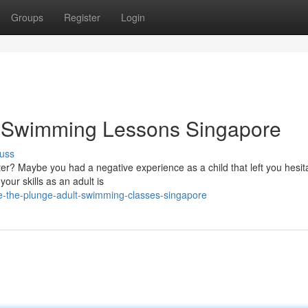
Groups
Register
Login
t Swimming Lessons Singapore
uss
r? Maybe you had a negative experience as a child that left you hesita
our skills as an adult is
e-the-plunge-adult-swimming-classes-singapore