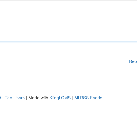
Rep
d
|
Top Users
| Made with
Kliqqi CMS
|
All RSS Feeds