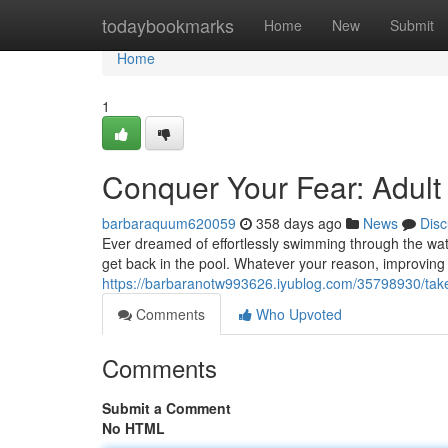
Home
todaybookmarks
Home
New
Submit
Home
1
Conquer Your Fear: Adul
barbaraquum620059
358 days ago
News
Disc
Ever dreamed of effortlessly swimming through the wate
get back in the pool. Whatever your reason, improving y
https://barbaranotw993626.iyublog.com/35798930/tak
Comments
Who Upvoted
Comments
Submit a Comment
No HTML