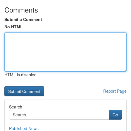
Comments
Submit a Comment
No HTML
HTML is disabled
Report Page
Search
Go
Published News