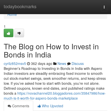
Home
todaybookmarks
Togg
navi
Home
1
The Blog on How to Invest in
Bonds in India
cyrilz852msv5
362 days ago
News
Discuss
Beginner’s Roadmap to Investing in Bonds in India with Aspero
Indian investors are steadily embracing fixed income to smooth
out stock-market swings, seek smoother returns, and keep stress
low. If you’ve asked how to start with bonds, you’re not alone.
Defined coupons, known end-dates, and published ratings make
bonds a
https://novachannel20.bloggadores.com/35847986/how-
much-is-it-worth-for-aspero-bonds-marketplace
Comments
Who Upvoted