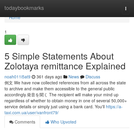
Home
todaybookmarks
Togg
navi
Home
1
5 Simple Statements About
Zolotaya remittance Explained
noah011i5at9
361 days ago
News
Discuss
例文 We have now collected references from all across the state
to archive and make them accessible to the general public
accordingly.発音を聞く The recipient will make your mind up
regardless of whether to obtain money in one of several 50,000+
service details or simply just using a bank card. You'll
https://a-
taxi.com.ua/user/vanfront79/
Comments
Who Upvoted