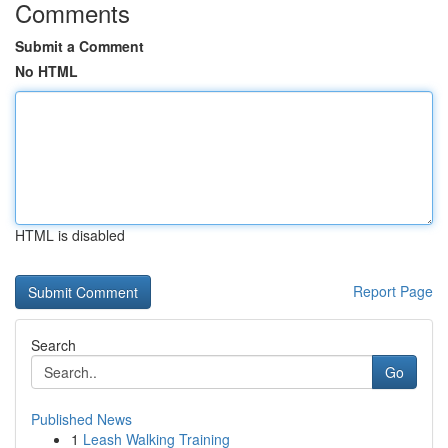
Comments
Submit a Comment
No HTML
HTML is disabled
Report Page
Search
Go
Published News
1
Leash Walking Training