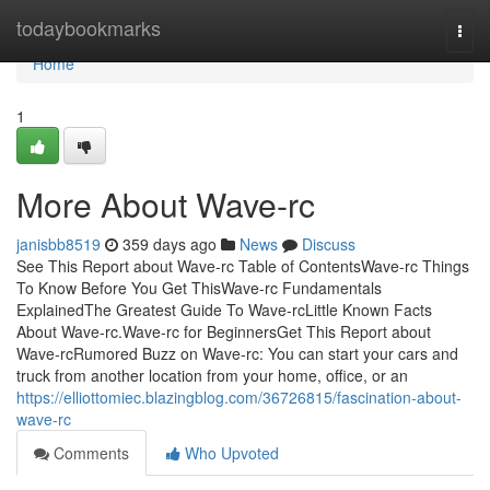
Home
todaybookmarks
Togg
navi
Home
1
More About Wave-rc
janisbb8519
359 days ago
News
Discuss
See This Report about Wave-rc Table of ContentsWave-rc Things
To Know Before You Get ThisWave-rc Fundamentals
ExplainedThe Greatest Guide To Wave-rcLittle Known Facts
About Wave-rc.Wave-rc for BeginnersGet This Report about
Wave-rcRumored Buzz on Wave-rc: You can start your cars and
truck from another location from your home, office, or an
https://elliottomiec.blazingblog.com/36726815/fascination-about-
wave-rc
Comments
Who Upvoted