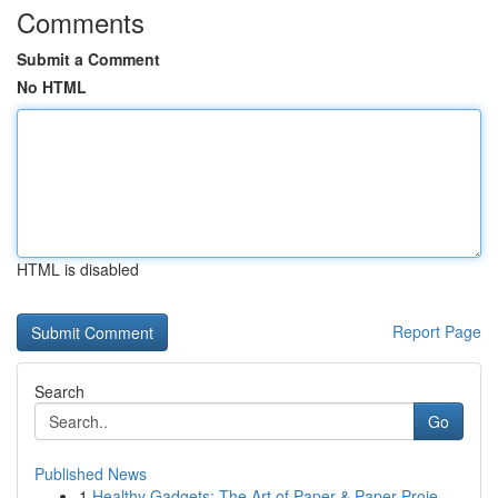
Comments
Submit a Comment
No HTML
HTML is disabled
Report Page
Search
Go
Published News
1
Healthy Gadgets: The Art of Paper & Paper Proje...