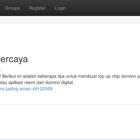
Groups
Register
Login
ercaya
s
Berikut ini adalah beberapa tips untuk membuat top up chip domino 
u aplikasi resmi dari domino digital.
mino-paling-aman-49122369