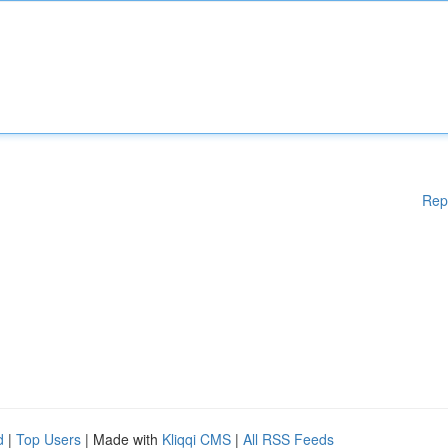
Rep
d
|
Top Users
| Made with
Kliqqi CMS
|
All RSS Feeds