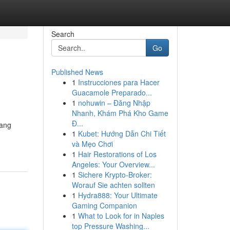
Search
Go
Published News
1
Instrucciones para Hacer
Guacamole Preparado...
1
nohuwin – Đăng Nhập
Nhanh, Khám Phá Kho Game
Đ...
yang
1
Kubet: Hướng Dẫn Chi Tiết
và Mẹo Chơi
1
Hair Restorations of Los
Angeles: Your Overview...
1
Sichere Krypto-Broker:
Worauf Sie achten sollten
1
Hydra888: Your Ultimate
Gaming Companion
1
What to Look for in Naples
top Pressure Washing...