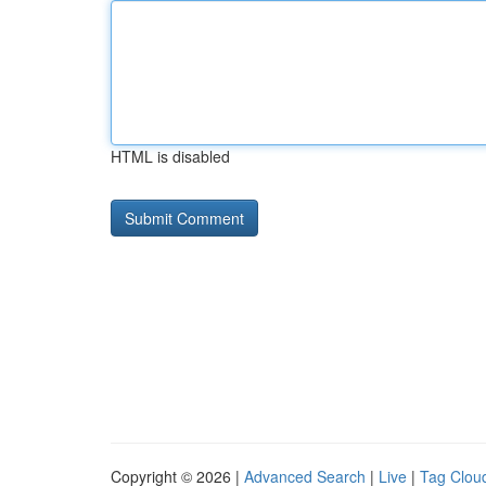
HTML is disabled
Copyright © 2026 |
Advanced Search
|
Live
|
Tag Clou