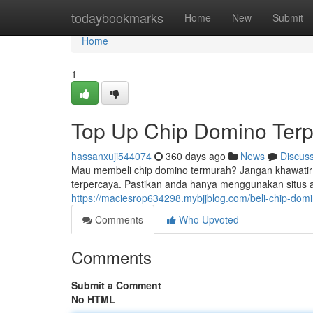
Home
todaybookmarks
Home
New
Submit
Home
1
Top Up Chip Domino Terp
hassanxuji544074
360 days ago
News
Discus
Mau membeli chip domino termurah? Jangan khawatir! 
terpercaya. Pastikan anda hanya menggunakan situs ata
https://maciesrop634298.mybjjblog.com/beli-chip-do
Comments
Who Upvoted
Comments
Submit a Comment
No HTML