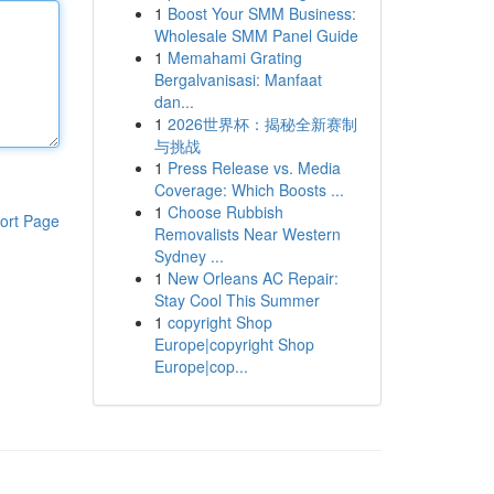
1
Boost Your SMM Business:
Wholesale SMM Panel Guide
1
Memahami Grating
Bergalvanisasi: Manfaat
dan...
1
2026世界杯：揭秘全新赛制
与挑战
1
Press Release vs. Media
Coverage: Which Boosts ...
1
Choose Rubbish
ort Page
Removalists Near Western
Sydney ...
1
New Orleans AC Repair:
Stay Cool This Summer
1
copyright Shop
Europe|copyright Shop
Europe|cop...