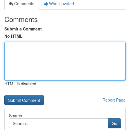
Comments
Who Upvoted
Comments
Submit a Comment
No HTML
HTML is disabled
Report Page
Search
Go