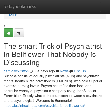
Home
todaybookmarks
Togg
navi
Home
1
The smart Trick of Psychiatrist
in Bellflower That Nobody is
Discussing
damienv578tto6
361 days ago
News
Discuss
Success consist of equally psychiatrists (MDs) and psychiatric
mental health nurse practitioners (PMHNPs), who hold Superior
exercise nursing levels. Buyers can refine their look for a
particular variety of psychiatric company using the "Supplier
Form" filter. Exactly what is the distinction between a psychiatrist
and a psychologist? Welcome to Bonmente!
https://brainhealthusa.com/psychiatrist-bellflower-ca/