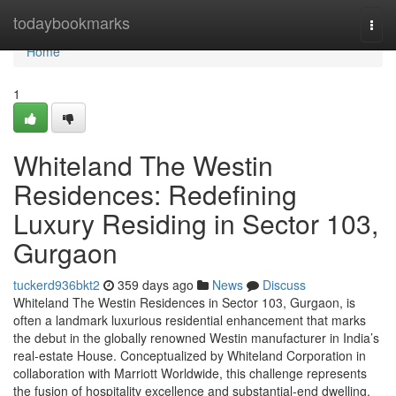
Home
todaybookmarks
Togg
navi
Home
1
Whiteland The Westin
Residences: Redefining
Luxury Residing in Sector 103,
Gurgaon
tuckerd936bkt2
359 days ago
News
Discuss
Whiteland The Westin Residences in Sector 103, Gurgaon, is
often a landmark luxurious residential enhancement that marks
the debut in the globally renowned Westin manufacturer in India’s
real-estate House. Conceptualized by Whiteland Corporation in
collaboration with Marriott Worldwide, this challenge represents
the fusion of hospitality excellence and substantial-end dwelling.