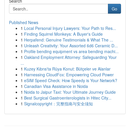
Search
Go
Published News
1
Local Personal Injury Lawyers: Your Path to Res...
1
Finding Squirrel Monkeys: A Buyer's Guide
1
Herpafend: Genuine Testimonials & What The ...
1
Unleash Creativity: Your Assorted 6d6 Ceramic D...
1
Profile bending equipment vs area bending machi...
1
Oakland Employment Attorney: Safeguarding Your
...
1
Kuzey Kıbrıs'ta Rüya Konut: Bütçeler ve Alanlar
1
Harnessing CloudFox: Empowering Cloud Power
1
eSIM Speed Check: How Speedy is Your Network?
1
Canadian Visa Assistance in Noida
1
Noida to Jaipur Taxi: Your Ultimate Journey Guide
1
Best Surgical Gastroenterologists in Hitec City...
1
Signalcopyright：完整指南与安全须知