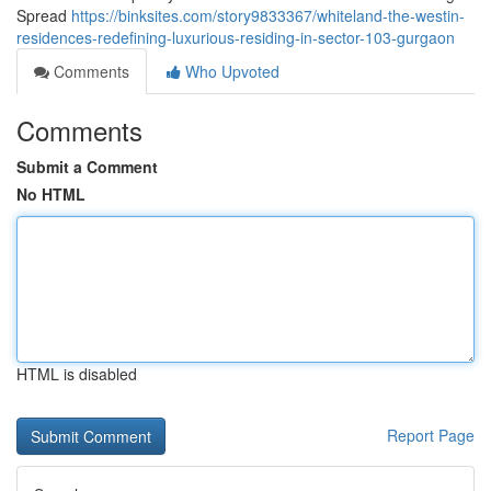
Spread
https://binksites.com/story9833367/whiteland-the-westin-
residences-redefining-luxurious-residing-in-sector-103-gurgaon
Comments
Who Upvoted
Comments
Submit a Comment
No HTML
HTML is disabled
Report Page