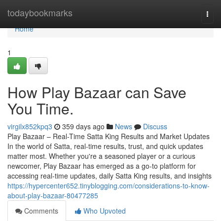
Home
todaybookmarks
Togg
navi
Home
1
How Play Bazaar can Save
You Time.
virgilx852kpq3
359 days ago
News
Discuss
Play Bazaar – Real-Time Satta King Results and Market Updates
In the world of Satta, real-time results, trust, and quick updates
matter most. Whether you're a seasoned player or a curious
newcomer, Play Bazaar has emerged as a go-to platform for
accessing real-time updates, daily Satta King results, and insights
https://hypercenter652.tinyblogging.com/considerations-to-know-
about-play-bazaar-80477285
Comments
Who Upvoted