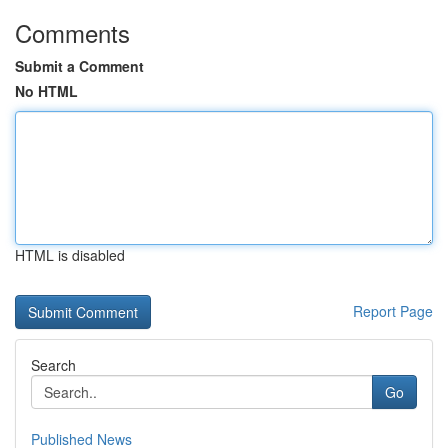
Comments
Submit a Comment
No HTML
HTML is disabled
Report Page
Search
Go
Published News