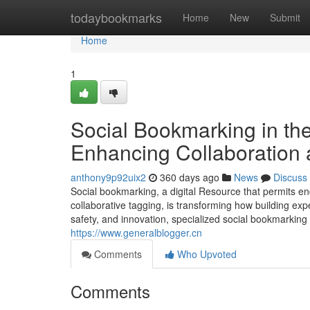
Home
todaybookmarks
Home
New
Submit
Home
1
Social Bookmarking in th
Enhancing Collaboration 
anthony9p92uix2
360 days ago
News
Discuss
Social bookmarking, a digital Resource that permits e
collaborative tagging, is transforming how building ex
safety, and innovation, specialized social bookmarking 
https://www.generalblogger.cn
Comments
Who Upvoted
Comments