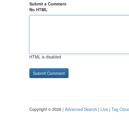
Submit a Comment
No HTML
HTML is disabled
Copyright © 2026 |
Advanced Search
|
Live
|
Tag Clou