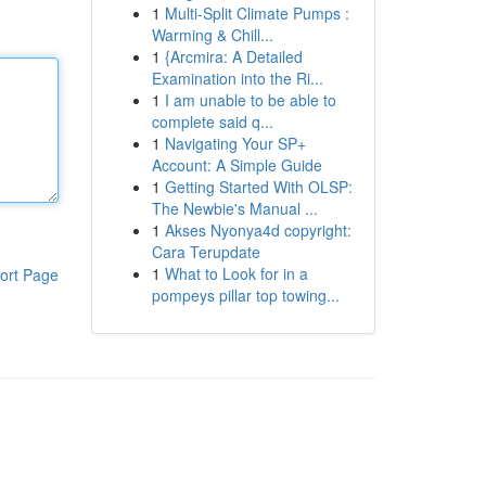
1
Multi-Split Climate Pumps :
Warming & Chill...
1
{Arcmira: A Detailed
Examination into the Ri...
1
I am unable to be able to
complete said q...
1
Navigating Your SP+
Account: A Simple Guide
1
Getting Started With OLSP:
The Newbie's Manual ...
1
Akses Nyonya4d copyright:
Cara Terupdate
1
What to Look for in a
ort Page
pompeys pillar top towing...