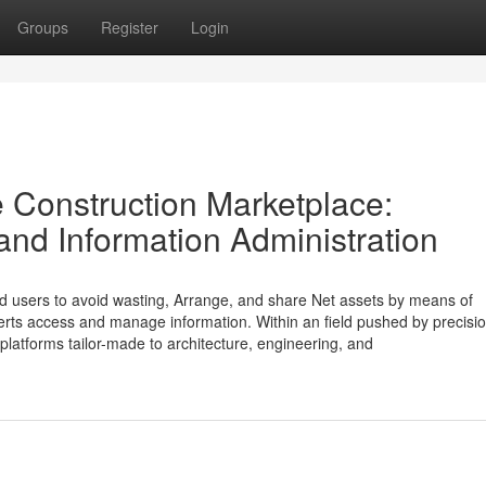
Groups
Register
Login
e Construction Marketplace:
and Information Administration
nd users to avoid wasting, Arrange, and share Net assets by means of
perts access and manage information. Within an field pushed by precisio
platforms tailor-made to architecture, engineering, and