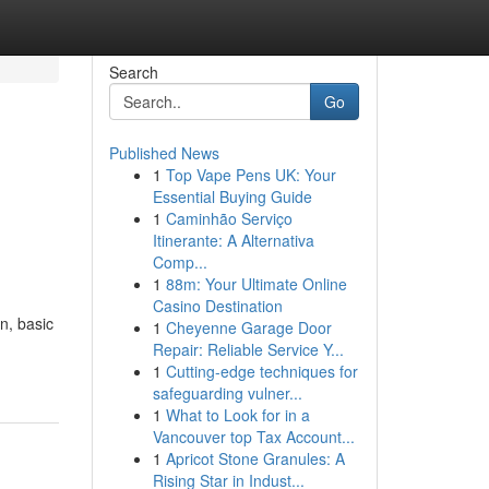
Search
Go
Published News
1
Top Vape Pens UK: Your
Essential Buying Guide
1
Caminhão Serviço
Itinerante: A Alternativa
Comp...
1
88m: Your Ultimate Online
Casino Destination
n, basic
1
Cheyenne Garage Door
Repair: Reliable Service Y...
1
Cutting-edge techniques for
safeguarding vulner...
1
What to Look for in a
Vancouver top Tax Account...
1
Apricot Stone Granules: A
Rising Star in Indust...