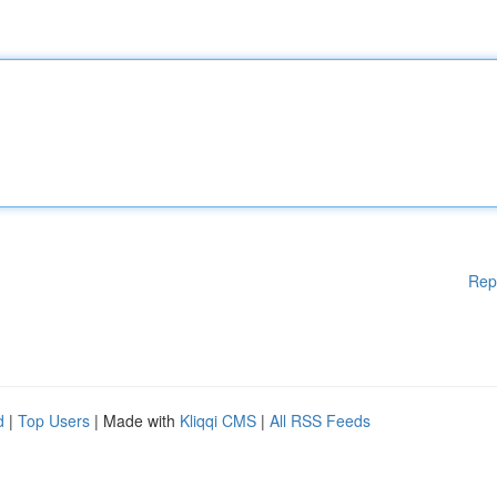
Rep
d
|
Top Users
| Made with
Kliqqi CMS
|
All RSS Feeds