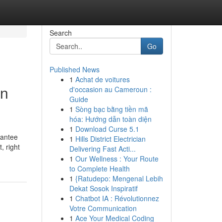
Search
Go
Published News
1
Achat de voitures
on
d'occasion au Cameroun :
Guide
1
Sòng bạc bằng tiền mã
hóa: Hướng dẫn toàn diện
1
Download Curse 5.1
rantee
1
Hills District Electrician
, right
Delivering Fast Acti...
1
Our Wellness : Your Route
to Complete Health
1
{Ratudepo: Mengenal Lebih
Dekat Sosok Inspiratif
1
Chatbot IA : Révolutionnez
Votre Communication
1
Ace Your Medical Coding