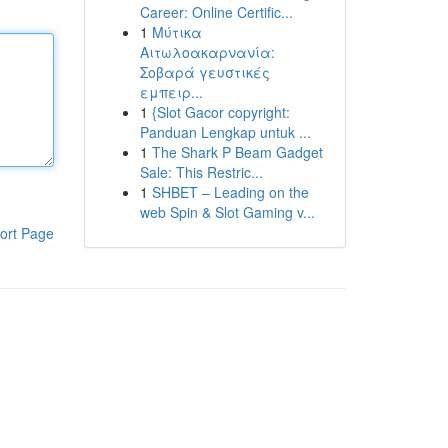
Career: Online Certific...
1
Μύτικα
Αιτωλοακαρνανία:
Σοβαρά γευστικές
εμπειρ...
1
{Slot Gacor copyright:
Panduan Lengkap untuk ...
1
The Shark P Beam Gadget
Sale: This Restric...
1
SHBET – Leading on the
web Spin & Slot Gaming v...
ort Page