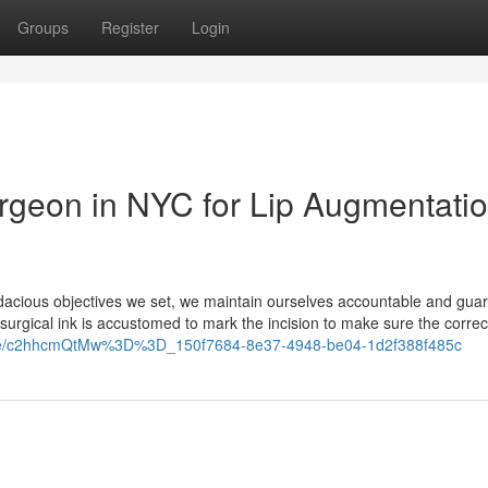
Groups
Register
Login
urgeon in NYC for Lip Augmentati
acious objectives we set, we maintain ourselves accountable and gua
urgical ink is accustomed to mark the incision to make sure the correct
hare/c2hhcmQtMw%3D%3D_150f7684-8e37-4948-be04-1d2f388f485c