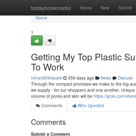
Home
todaybookmarks
Home
New
Submit
Home
1
Getting My Top Plastic S
To Work
richardi554euk4
359 days ago
News
Discuss
Through the compact promises we make to the big aud
we supply - for our shoppers and one another. Unique s
volume of pores and skin will be
https://grok.com/s
Comments
Who Upvoted
Comments
Submit a Comment