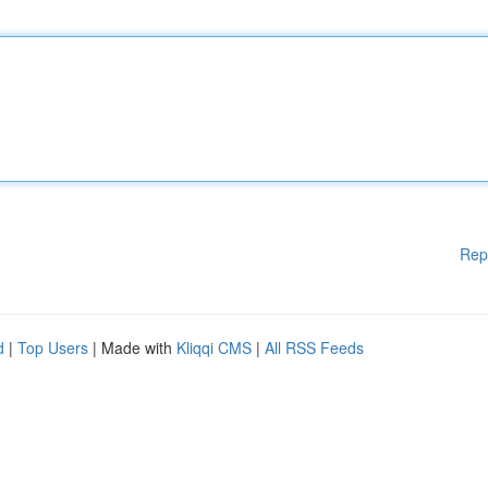
Rep
d
|
Top Users
| Made with
Kliqqi CMS
|
All RSS Feeds