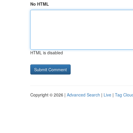
No HTML
HTML is disabled
Copyright © 2026 |
Advanced Search
|
Live
|
Tag Clou