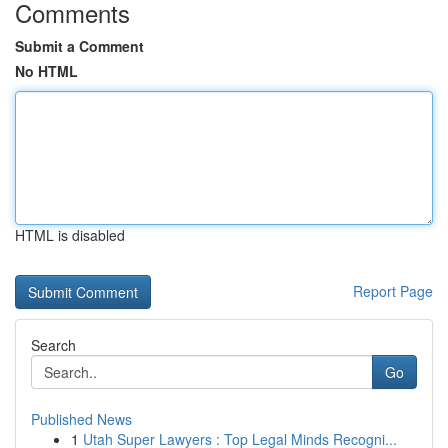
Comments
Submit a Comment
No HTML
HTML is disabled
Report Page
Search
Go
Published News
1
Utah Super Lawyers : Top Legal Minds Recogni...