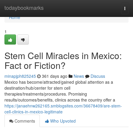
Home
todaybookmarks
Togg
navi
Home
1
Stem Cell Miracles in Mexico:
Fact or Fiction?
minapjph825245
361 days ago
News
Discuss
Mexico has become/attracted/gained global attention as a
destination/hub/center for stem cell
therapies/treatments/procedures. Promising
results/outcomes/benefits, clinics across the country offer a
https://janaehnw262165.smblogsites.com/36678409/are-stem-
cell-clinics-in-mexico-legitimate
Comments
Who Upvoted