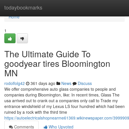
Home
todaybookmarks
Home
1
The Ultimate Guide To
goodyear tires Bloomington
MN
rodolfolg42
361 days ago
News
Discuss
We offer comprehensive auto glass companies to people and
companies during Bloomington, like: In recent times, Glass The
usa arrived out to crank out a companies only call to Trade my
entrance windshield of my Lexus LS four hundred which had been
ruined by a rock with the third time
https://autoelectricalshopnearme61369.wikinewspaper.com/399990
Comments
Who Upvoted