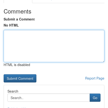
Comments
Submit a Comment
No HTML
HTML is disabled
Report Page
Search
Go