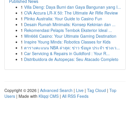
Published News
1
Villa Dieng: Daya Bumi dan Gaya Bangunan yang I...
1
CVA Accura LR-X 50: The Ultimate Air Rifle Review
1
Plinko Australia: Your Guide to Casino Fun
1
Desain Rumah Minimalis: Konsep Kekinian dan ...
1
Rekomendasi Pelapis Tembok Eksterior Ideal ...
1
Win666 Casino: Your Ultimate Gaming Destination
1
Inspire Young Minds: Robotics Classes for Kids
1
ตารางคะแนน NBA ล่าสุด: ข่าว ข้อมูล ประจำ ช่วงเว...
1
Car Servicing & Repairs in Guildford : Your R...
1
Distribuidora de Autopeças: Seu Atacado Completo
Copyright © 2026 |
Advanced Search
|
Live
|
Tag Cloud
|
Top
Users
| Made with
Kliqqi CMS
|
All RSS Feeds