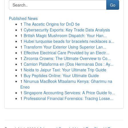
Go
Published News
1
The Ascetic Origins for DnD 5e
1
Cybersecurity Exports: Key Trade Data Analysis
1
British Magic Mushroom Dispatch: Your Han...
1
Hubei turquoise beads for bracelets necklaces a...
1
Transform Your Exterior Using Superior Lan...
1
Effective Electrical Care Provided by an Electr...
1
Zirconia Crowns: The Ultimate Overview to Co...
1
Camion Plataforma en {Dos Hermanas Dos : Ay...
1
Noida to Jaipur Taxi: Your Ultimate Trip Guide
1
Buy Peptides Online: Your Ultimate Guide
1
Ninunua MacBook Mtaalamu Kenya: Gharimu na
Eneo
1
Singapore Accounting Services: A Price Guide fo...
1
Professional Financial Forensics: Tracing Losse...