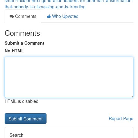
smart-trick-of-next-generation-leaders-for-pharma-transformation-
that-nobody-is-discussing-and-is-trending
Comments
Who Upvoted
Comments
Submit a Comment
No HTML
HTML is disabled
Report Page
Search