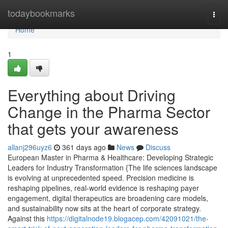
Home
todaybookmarks
Togg
navi
Home
1
Everything about Driving
Change in the Pharma Sector
that gets your awareness
allanj296uyz6
361 days ago
News
Discuss
European Master in Pharma & Healthcare: Developing Strategic
Leaders for Industry Transformation {The life sciences landscape
is evolving at unprecedented speed. Precision medicine is
reshaping pipelines, real-world evidence is reshaping payer
engagement, digital therapeutics are broadening care models,
and sustainability now sits at the heart of corporate strategy.
Against this
https://digitalnode19.blogacep.com/42091021/the-