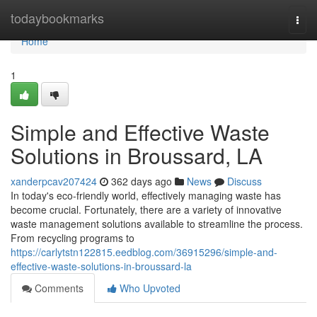
Home
todaybookmarks
Togg
navi
Home
1
Simple and Effective Waste
Solutions in Broussard, LA
xanderpcav207424
362 days ago
News
Discuss
In today's eco-friendly world, effectively managing waste has
become crucial. Fortunately, there are a variety of innovative
waste management solutions available to streamline the process.
From recycling programs to
https://carlytstn122815.eedblog.com/36915296/simple-and-
effective-waste-solutions-in-broussard-la
Comments
Who Upvoted