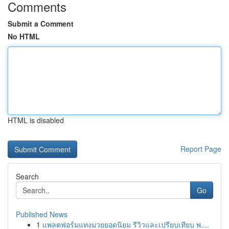
Comments
Submit a Comment
No HTML
HTML is disabled
Report Page
Search
Go
Published News
1
แพลตฟอร์มแทงมวยยอดนิยม รีวิวและเปรียบเทียบ พ....