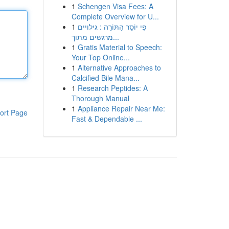
1
Schengen Visa Fees: A
Complete Overview for U...
1
פִּי יוֹסֵר הַתּוֹרָה : גילויים
מרגשים מתוך...
1
Gratis Material to Speech:
Your Top Online...
1
Alternative Approaches to
Calcified Bile Mana...
1
Research Peptides: A
Thorough Manual
1
Appliance Repair Near Me:
ort Page
Fast & Dependable ...