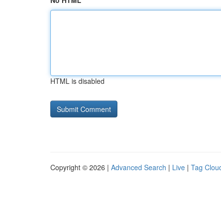
No HTML
HTML is disabled
Copyright © 2026 |
Advanced Search
|
Live
|
Tag Clou