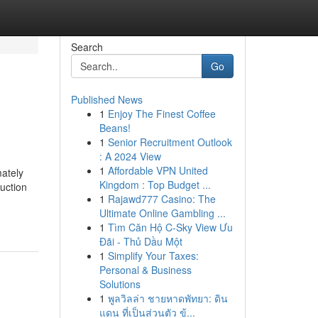
Search
Go
Published News
1
Enjoy The Finest Coffee
Beans!
1
Senior Recruitment Outlook
: A 2024 View
1
Affordable VPN United
ately
Kingdom : Top Budget ...
duction
1
Rajawd777 Casino: The
Ultimate Online Gambling ...
1
Tìm Căn Hộ C-Sky View Ưu
Đãi - Thủ Dầu Một
1
Simplify Your Taxes:
Personal & Business
Solutions
1
พูลวิลล่า ชายหาดพัทยา: ดิน
แดน ที่เป็นส่วนตัว ข้...