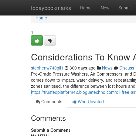
Home
todaybookmarks
Home
New
Submit
Home
1
Considerations To Know A
stephenw740gil1
360 days ago
News
Discuss
Pro-Grade Pressure Washers, Air Compressors, and De
comes down to impact, water delivery, and repeatabilit
zones sanitised, the difference between lost hours and 
https://trustedplatform42.bloguetechno.com/oil-free-
Comments
Who Upvoted
Comments
Submit a Comment