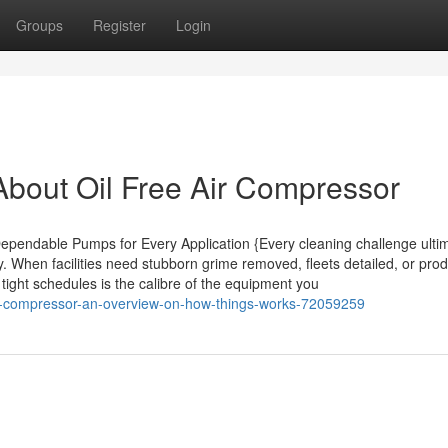
Groups
Register
Login
bout Oil Free Air Compressor
pendable Pumps for Every Application {Every cleaning challenge ultim
y. When facilities need stubborn grime removed, fleets detailed, or pro
tight schedules is the calibre of the equipment you
air-compressor-an-overview-on-how-things-works-72059259