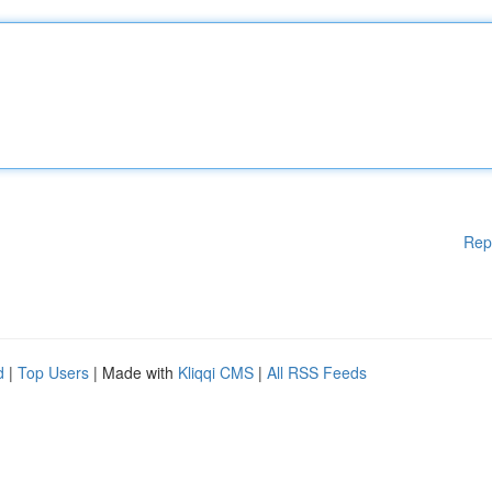
Rep
d
|
Top Users
| Made with
Kliqqi CMS
|
All RSS Feeds