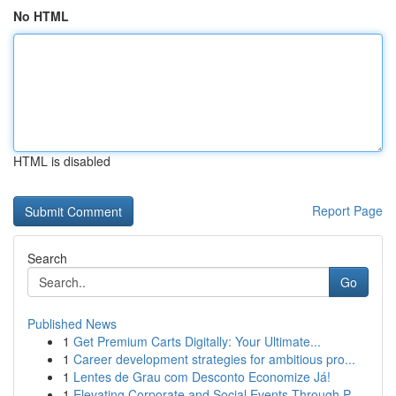
No HTML
HTML is disabled
Report Page
Search
Go
Published News
1
Get Premium Carts Digitally: Your Ultimate...
1
Career development strategies for ambitious pro...
1
Lentes de Grau com Desconto Economize Já!
1
Elevating Corporate and Social Events Through P...