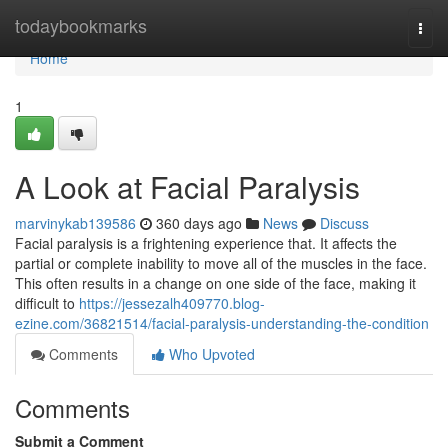
Home
todaybookmarks
Togg
navi
Home
1
A Look at Facial Paralysis
marvinykab139586
360 days ago
News
Discuss
Facial paralysis is a frightening experience that. It affects the
partial or complete inability to move all of the muscles in the face.
This often results in a change on one side of the face, making it
difficult to
https://jessezalh409770.blog-
ezine.com/36821514/facial-paralysis-understanding-the-condition
Comments
Who Upvoted
Comments
Submit a Comment