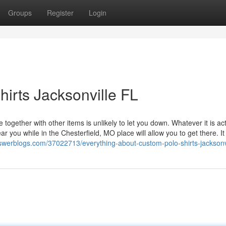
Groups
Register
Login
hirts Jacksonville FL
together with other items is unlikely to let you down. Whatever it is act
 you while in the Chesterfield, MO place will allow you to get there. It t
nswerblogs.com/37022713/everything-about-custom-polo-shirts-jacksonvi