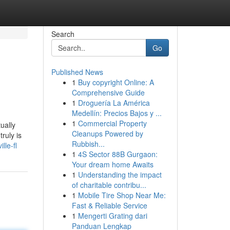
Search
Go
Published News
1
Buy copyright Online: A
Comprehensive Guide
1
Droguería La América
Medellín: Precios Bajos y ...
1
Commercial Property
ually
Cleanups Powered by
ruly is
Rubbish...
lle-fl
1
4S Sector 88B Gurgaon:
Your dream home Awaits
1
Understanding the impact
of charitable contribu...
1
Mobile Tire Shop Near Me:
Fast & Reliable Service
1
Mengerti Grating dari
Panduan Lengkap