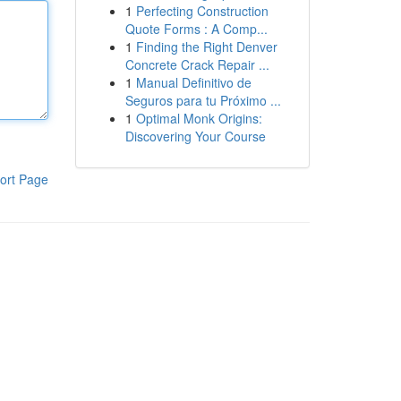
1
Perfecting Construction
Quote Forms : A Comp...
1
Finding the Right Denver
Concrete Crack Repair ...
1
Manual Definitivo de
Seguros para tu Próximo ...
1
Optimal Monk Origins:
Discovering Your Course
ort Page