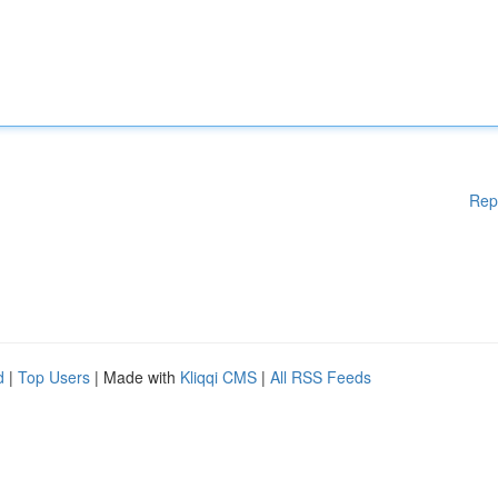
Rep
d
|
Top Users
| Made with
Kliqqi CMS
|
All RSS Feeds