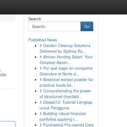
Search
Go
Published News
1
Garden Cleanup Solutions
Delivered by Sydney Ru...
1
African Hunting Safari: Your
Greatest Adven...
1
Por qué viajar en compañía
,
Descubre el Norte d...
file
1
Botanical extract powder for
practical foods be...
1
Comprehending the power
of structured charitabl...
1
Dewa212: Tutorial Lengkap
untuk Pengguna
1
Building robust financial
portfolios applying t...
1
Purchasing Pre-owned Cars