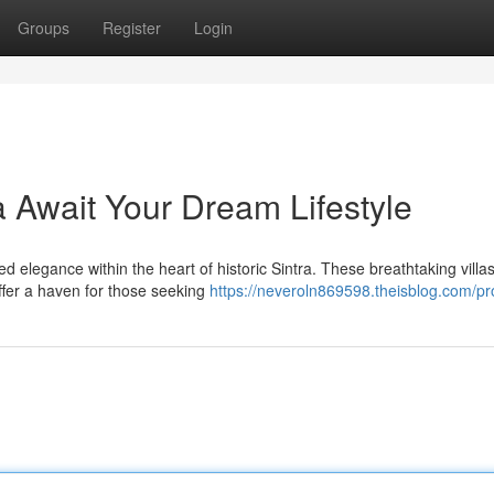
Groups
Register
Login
ra Await Your Dream Lifestyle
d elegance within the heart of historic Sintra. These breathtaking villas
ffer a haven for those seeking
https://neveroln869598.theisblog.com/pro