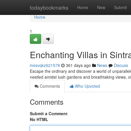
Home
todaybookmarks
Home
New
Submit
Home
1
Enchanting Villas in Sint
inesvqkz621578
361 days ago
News
Discuss
Escape the ordinary and discover a world of unparallele
nestled amidst lush gardens and breathtaking views, o
Comments
Who Upvoted
Comments
Submit a Comment
No HTML