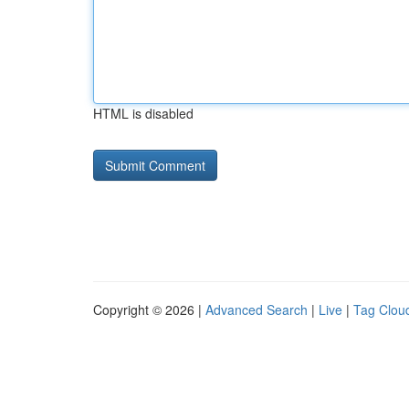
HTML is disabled
Copyright © 2026 |
Advanced Search
|
Live
|
Tag Clou