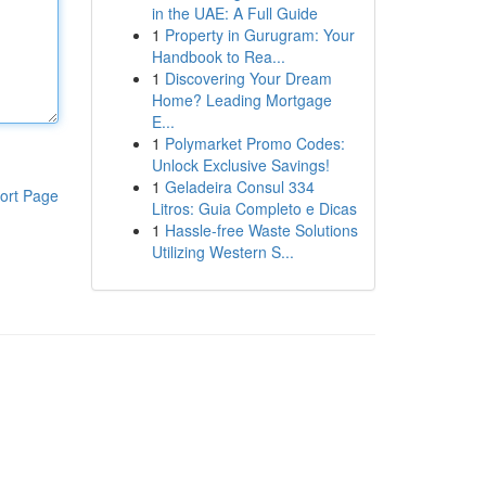
in the UAE: A Full Guide
1
Property in Gurugram: Your
Handbook to Rea...
1
Discovering Your Dream
Home? Leading Mortgage
E...
1
Polymarket Promo Codes:
Unlock Exclusive Savings!
1
Geladeira Consul 334
ort Page
Litros: Guia Completo e Dicas
1
Hassle-free Waste Solutions
Utilizing Western S...