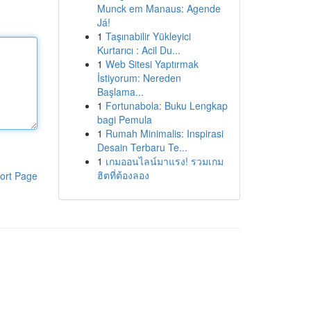
Munck em Manaus: Agende
Já!
1
Taşınabilir Yükleyici
Kurtarıcı : Acil Du...
1
Web Sitesi Yaptırmak
İstiyorum: Nereden
Başlama...
1
Fortunabola: Buku Lengkap
bagi Pemula
1
Rumah Minimalis: Inspirasi
Desain Terbaru Te...
1
เกมออนไลน์มาแรง! รวมเกม
ฮิตที่ต้องลอง
ort Page