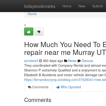
Home
todaybookmarks
Home
New
Submit
Home
1
How Much You Need To Ex
repair near me Murray UT
sonate43
360 days ago
News
Discuss
They coordinated with Company Rental and almost ever
Shannon P. extremely Qualified and a enjoyment to ope
Elisabeth B Accidents and motor vehicle damage can b
https://fernandocoyvg.actoblog.com/37528341/new-st
Comments
Who Upvoted
Comments