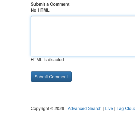
Submit a Comment
No HTML
HTML is disabled
Copyright © 2026 |
Advanced Search
|
Live
|
Tag Clou