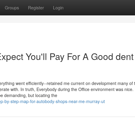
Groups
Register
Login
pect You'll Pay For A Good dent
ything went efficiently--retained me current on development many of 
rate with. In truth, Everybody during the Office environment was nice.
e demanding, but locating the
ep-by-step-map-for-autobody-shops-near-me-murray-ut