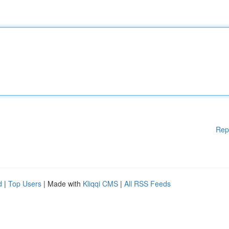
Rep
d
|
Top Users
| Made with
Kliqqi CMS
|
All RSS Feeds