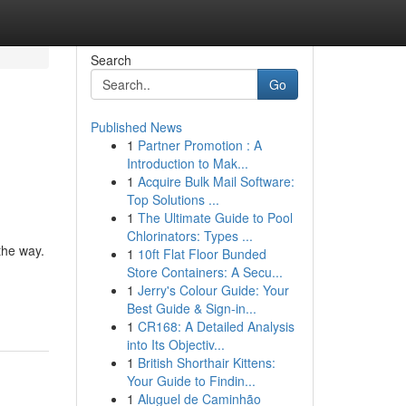
Search
Go
Published News
1
Partner Promotion : A
Introduction to Mak...
1
Acquire Bulk Mail Software:
Top Solutions ...
1
The Ultimate Guide to Pool
Chlorinators: Types ...
the way.
1
10ft Flat Floor Bunded
Store Containers: A Secu...
1
Jerry's Colour Guide: Your
Best Guide & Sign-in...
1
CR168: A Detailed Analysis
into Its Objectiv...
1
British Shorthair Kittens:
Your Guide to Findin...
1
Aluguel de Caminhão