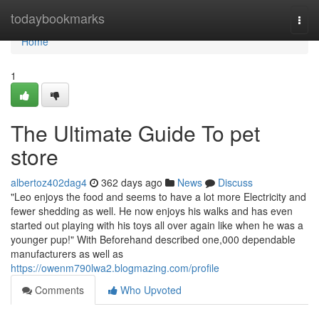
Home
todaybookmarks
Togg
navi
Home
1
The Ultimate Guide To pet
store
albertoz402dag4
362 days ago
News
Discuss
"Leo enjoys the food and seems to have a lot more Electricity and
fewer shedding as well. He now enjoys his walks and has even
started out playing with his toys all over again like when he was a
younger pup!" With Beforehand described one,000 dependable
manufacturers as well as
https://owenm790lwa2.blogmazing.com/profile
Comments
Who Upvoted