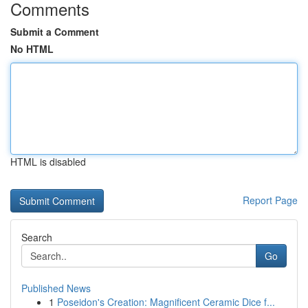
Comments
Submit a Comment
No HTML
HTML is disabled
Report Page
Search
Go
Published News
1
Poseidon's Creation: Magnificent Ceramic Dice f...