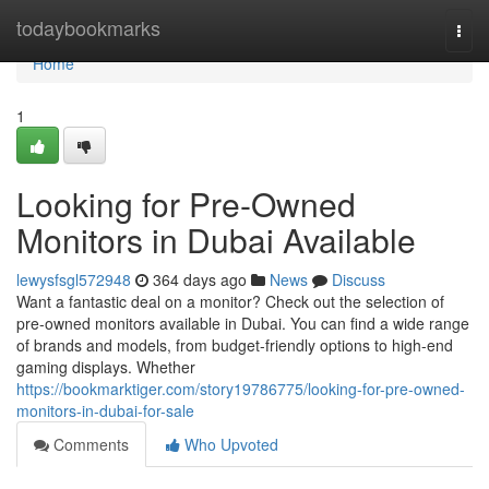
Home
todaybookmarks
Togg
navi
Home
1
Looking for Pre-Owned
Monitors in Dubai Available
lewysfsgl572948
364 days ago
News
Discuss
Want a fantastic deal on a monitor? Check out the selection of
pre-owned monitors available in Dubai. You can find a wide range
of brands and models, from budget-friendly options to high-end
gaming displays. Whether
https://bookmarktiger.com/story19786775/looking-for-pre-owned-
monitors-in-dubai-for-sale
Comments
Who Upvoted