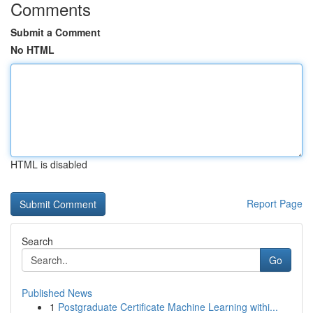
Comments
Submit a Comment
No HTML
HTML is disabled
Report Page
Search
Go
Published News
1
Postgraduate Certificate Machine Learning withi...