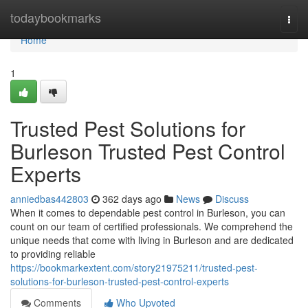
Home
todaybookmarks
Togg
navi
Home
1
Trusted Pest Solutions for
Burleson Trusted Pest Control
Experts
anniedbas442803
362 days ago
News
Discuss
When it comes to dependable pest control in Burleson, you can
count on our team of certified professionals. We comprehend the
unique needs that come with living in Burleson and are dedicated
to providing reliable
https://bookmarkextent.com/story21975211/trusted-pest-
solutions-for-burleson-trusted-pest-control-experts
Comments
Who Upvoted