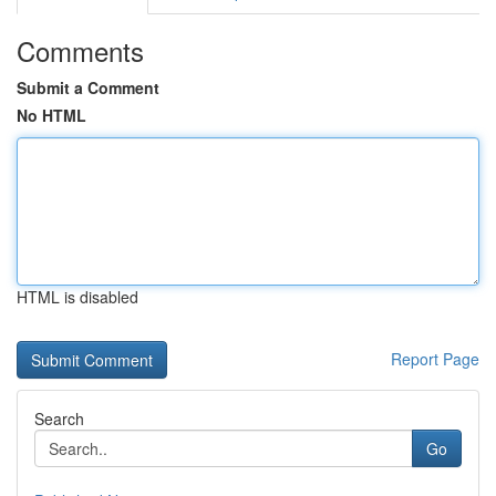
Comments
Submit a Comment
No HTML
HTML is disabled
Report Page
Search
Go