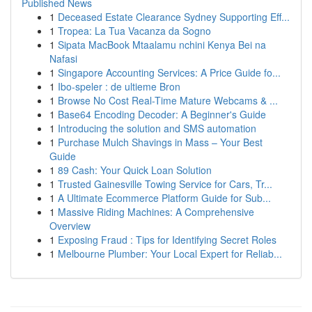
Published News
1
Deceased Estate Clearance Sydney Supporting Eff...
1
Tropea: La Tua Vacanza da Sogno
1
Sipata MacBook Mtaalamu nchini Kenya Bei na
Nafasi
1
Singapore Accounting Services: A Price Guide fo...
1
Ibo-speler : de ultieme Bron
1
Browse No Cost Real-Time Mature Webcams & ...
1
Base64 Encoding Decoder: A Beginner's Guide
1
Introducing the solution and SMS automation
1
Purchase Mulch Shavings in Mass – Your Best
Guide
1
89 Cash: Your Quick Loan Solution
1
Trusted Gainesville Towing Service for Cars, Tr...
1
A Ultimate Ecommerce Platform Guide for Sub...
1
Massive Riding Machines: A Comprehensive
Overview
1
Exposing Fraud : Tips for Identifying Secret Roles
1
Melbourne Plumber: Your Local Expert for Reliab...