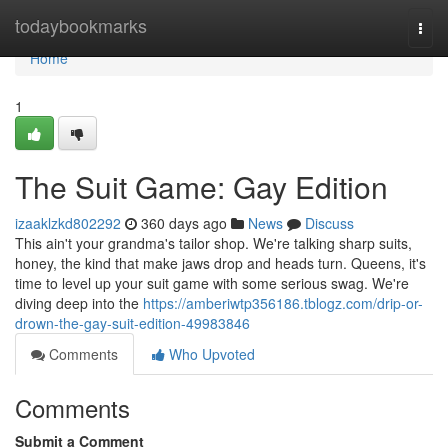
Home
todaybookmarks
Togg
navi
Home
1
The Suit Game: Gay Edition
izaaklzkd802292
360 days ago
News
Discuss
This ain't your grandma's tailor shop. We're talking sharp suits,
honey, the kind that make jaws drop and heads turn. Queens, it's
time to level up your suit game with some serious swag. We're
diving deep into the
https://amberiwtp356186.tblogz.com/drip-or-
drown-the-gay-suit-edition-49983846
Comments
Who Upvoted
Comments
Submit a Comment