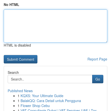
No HTML
HTML is disabled
Report Page
Search
Go
Published News
1
KQXS: Your Ultimate Guide
1
BalakQQ: Cara Detail untuk Pengguna
1
Flower Shop Cebu
1
VAT Consultants Dubai | VAT Services UAE | Tax ...