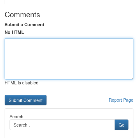
Comments
Submit a Comment
No HTML
HTML is disabled
Report Page
Search
Go