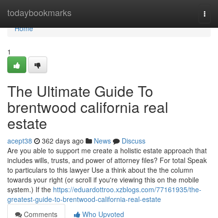
Home
todaybookmarks
Togg
navi
Home
1
The Ultimate Guide To
brentwood california real
estate
acept38
362 days ago
News
Discuss
Are you able to support me create a holistic estate approach that
includes wills, trusts, and power of attorney files? For total Speak
to particulars to this lawyer Use a think about the the column
towards your right (or scroll if you're viewing this on the mobile
system.) If the
https://eduardottroo.xzblogs.com/77161935/the-
greatest-guide-to-brentwood-california-real-estate
Comments
Who Upvoted