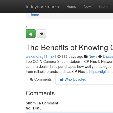
Home
todaybookmarks
Home
New
Submit
Home
1
The Benefits of Knowing 
alexandreg184rsx6
362 days ago
News
Discu
Top CCTV Camera Shop in Jaipur – CP Plus & Network
camera dealer in Jaipur shapes how well you safeguard
from reliable brands such as CP Plus is
https://digita
Comments
Who Upvoted
Comments
Submit a Comment
No HTML