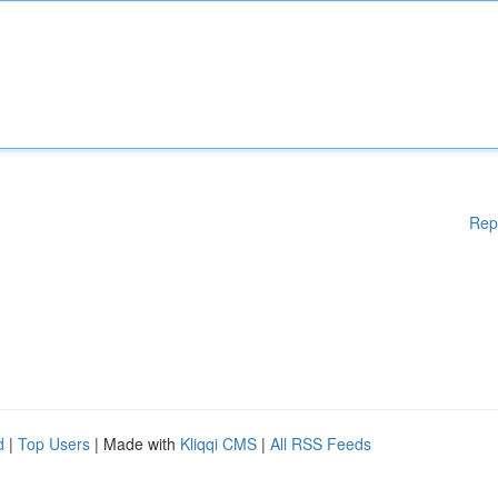
Rep
d
|
Top Users
| Made with
Kliqqi CMS
|
All RSS Feeds