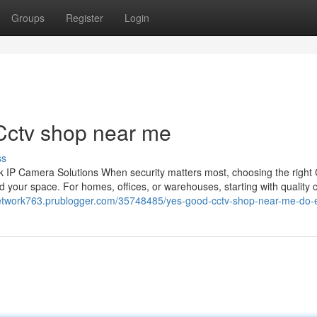
Groups
Register
Login
Cctv shop near me
ss
 IP Camera Solutions When security matters most, choosing the righ
 your space. For homes, offices, or warehouses, starting with quality
lnetwork763.prublogger.com/35748485/yes-good-cctv-shop-near-me-do-e