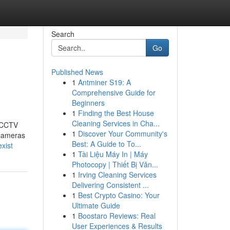
Search
Go
Published News
1
Antminer S19: A
Comprehensive Guide for
Beginners
1
Finding the Best House
Cleaning Services in Cha...
t CCTV
1
Discover Your Community's
 cameras
Best: A Guide to To...
xist
1
Tài Liệu Máy In | Máy
Photocopy | Thiết Bị Văn...
1
Irving Cleaning Services
Delivering Consistent ...
1
Best Crypto Casino: Your
Ultimate Guide
1
Boostaro Reviews: Real
User Experiences & Results