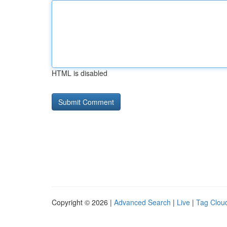
HTML is disabled
Copyright © 2026 |
Advanced Search
|
Live
|
Tag Clou