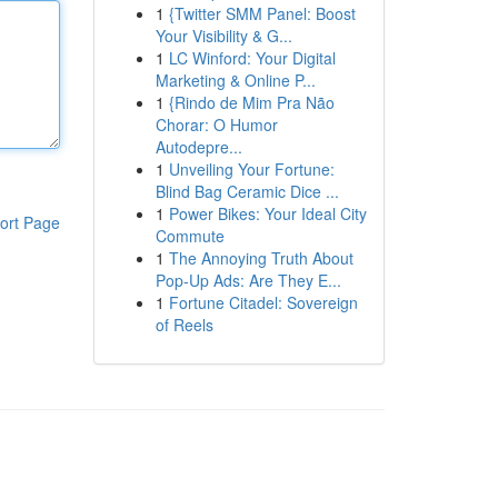
1
{Twitter SMM Panel: Boost
Your Visibility & G...
1
LC Winford: Your Digital
Marketing & Online P...
1
{Rindo de Mim Pra Não
Chorar: O Humor
Autodepre...
1
Unveiling Your Fortune:
Blind Bag Ceramic Dice ...
1
Power Bikes: Your Ideal City
ort Page
Commute
1
The Annoying Truth About
Pop-Up Ads: Are They E...
1
Fortune Citadel: Sovereign
of Reels