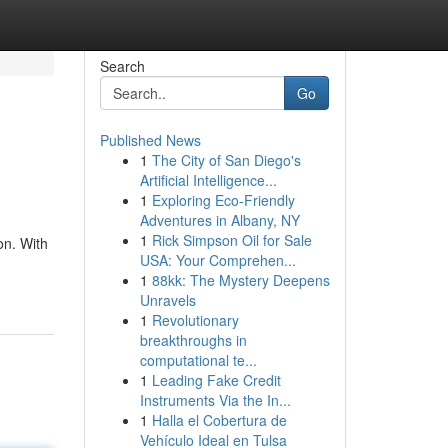
Search
Go
Published News
1
The City of San Diego's
Artificial Intelligence...
1
Exploring Eco-Friendly
Adventures in Albany, NY
1
Rick Simpson Oil for Sale
on. With
USA: Your Comprehen...
1
88kk: The Mystery Deepens
Unravels
1
Revolutionary
breakthroughs in
computational te...
1
Leading Fake Credit
Instruments Via the In...
1
Halla el Cobertura de
Vehículo Ideal en Tulsa