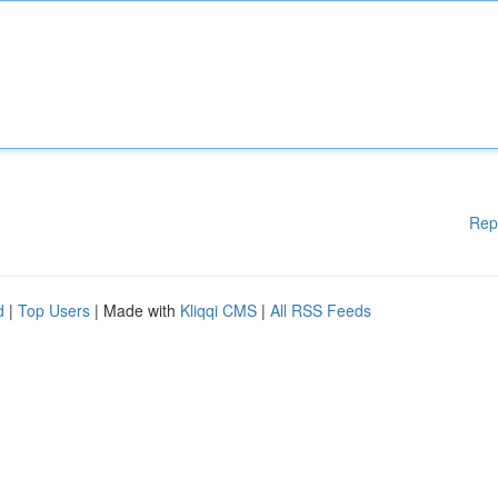
Rep
d
|
Top Users
| Made with
Kliqqi CMS
|
All RSS Feeds