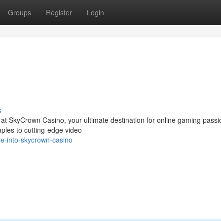
Groups
Register
Login
s
nt at SkyCrown Casino, your ultimate destination for online gaming passi
aples to cutting-edge video
re-into-skycrown-casino