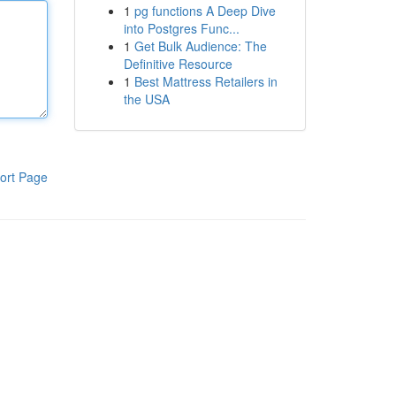
1
pg functions A Deep Dive
into Postgres Func...
1
Get Bulk Audience: The
Definitive Resource
1
Best Mattress Retailers in
the USA
ort Page