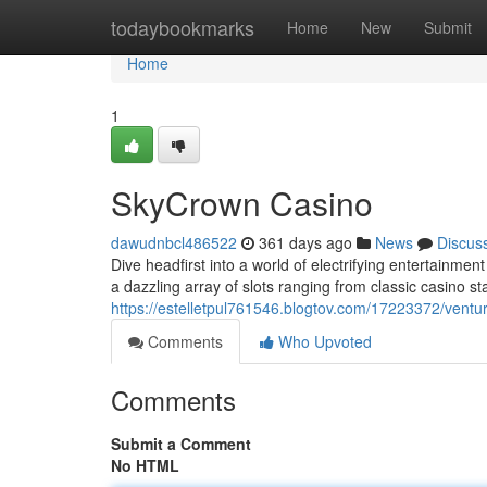
Home
todaybookmarks
Home
New
Submit
Home
1
SkyCrown Casino
dawudnbcl486522
361 days ago
News
Discus
Dive headfirst into a world of electrifying entertainme
a dazzling array of slots ranging from classic casino st
https://estelletpul761546.blogtov.com/17223372/ventu
Comments
Who Upvoted
Comments
Submit a Comment
No HTML