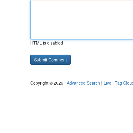
HTML is disabled
Copyright © 2026 |
Advanced Search
|
Live
|
Tag Clou