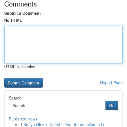
Comments
Submit a Comment
No HTML
HTML is disabled
Report Page
Search
Go
Published News
1
Kenya Girls in Nairobi: Your Introduction to Lo...