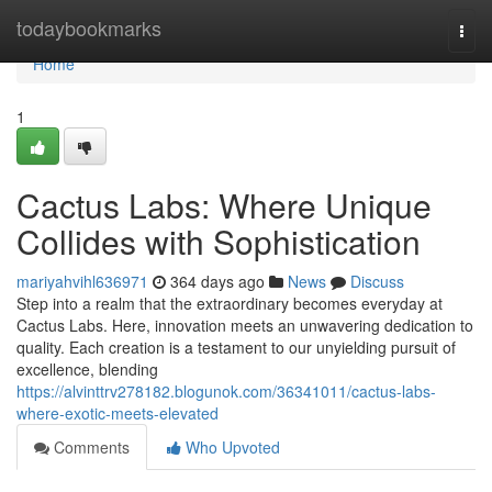
Home
todaybookmarks
Togg
navi
Home
1
Cactus Labs: Where Unique
Collides with Sophistication
mariyahvihl636971
364 days ago
News
Discuss
Step into a realm that the extraordinary becomes everyday at
Cactus Labs. Here, innovation meets an unwavering dedication to
quality. Each creation is a testament to our unyielding pursuit of
excellence, blending
https://alvinttrv278182.blogunok.com/36341011/cactus-labs-
where-exotic-meets-elevated
Comments
Who Upvoted