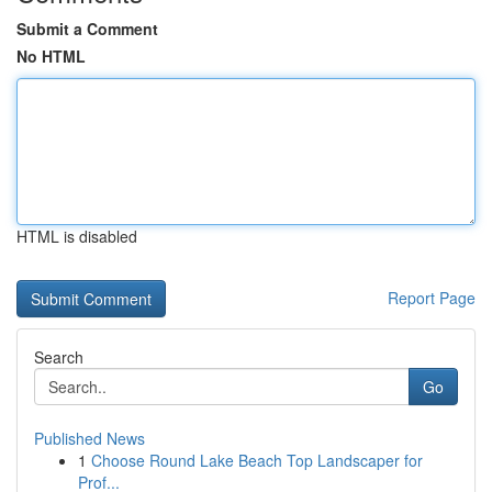
Submit a Comment
No HTML
HTML is disabled
Report Page
Search
Go
Published News
1
Choose Round Lake Beach Top Landscaper for
Prof...