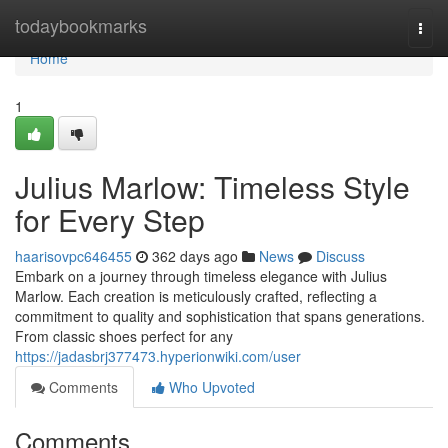
Home
todaybookmarks
Togg
navi
Home
1
Julius Marlow: Timeless Style
for Every Step
haarisovpc646455
362 days ago
News
Discuss
Embark on a journey through timeless elegance with Julius
Marlow. Each creation is meticulously crafted, reflecting a
commitment to quality and sophistication that spans generations.
From classic shoes perfect for any
https://jadasbrj377473.hyperionwiki.com/user
Comments
Who Upvoted
Comments