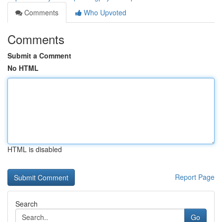
Comments
Who Upvoted
Comments
Submit a Comment
No HTML
HTML is disabled
Report Page
Search
Go