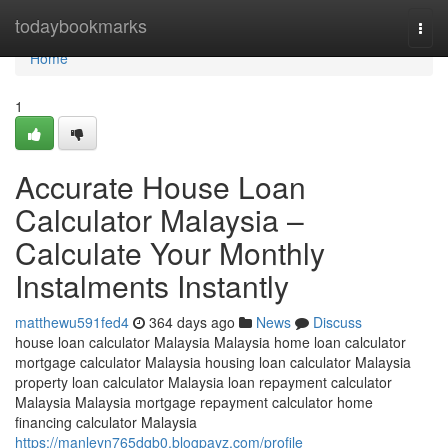
Home
todaybookmarks
Togg
navi
Home
1
Accurate House Loan
Calculator Malaysia –
Calculate Your Monthly
Instalments Instantly
matthewu591fed4
364 days ago
News
Discuss
house loan calculator Malaysia Malaysia home loan calculator
mortgage calculator Malaysia housing loan calculator Malaysia
property loan calculator Malaysia loan repayment calculator
Malaysia Malaysia mortgage repayment calculator home
financing calculator Malaysia
https://manleyn765dqb0.blogpayz.com/profile