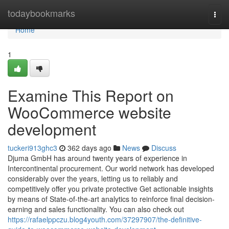
Home
todaybookmarks
Togg
navi
Home
1
Examine This Report on
WooCommerce website
development
tuckeri913ghc3
362 days ago
News
Discuss
Djuma GmbH has around twenty years of experience in
Intercontinental procurement. Our world network has developed
considerably over the years, letting us to reliably and
competitively offer you private protective Get actionable insights
by means of State-of-the-art analytics to reinforce final decision-
earning and sales functionality. You can also check out
https://rafaelppczu.blog4youth.com/37297907/the-definitive-