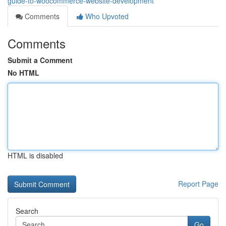
guide-to-woocommerce-website-development
Comments
Who Upvoted
Comments
Submit a Comment
No HTML
HTML is disabled
Report Page
Search
Go