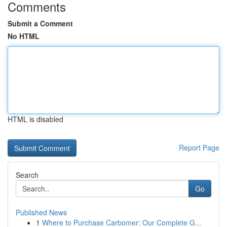
Comments
Submit a Comment
No HTML
HTML is disabled
Report Page
Search
Go
Published News
1
Where to Purchase Carbomer: Our Complete G...