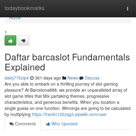
Home
todaybookmarks
Togg
navi
Home
1
Daftar barcaslot Fundamentals
Explained
dalej776zip4
361 days ago
News
Discuss
Are you able to embark on a thrilling journey of slot gaming
pleasure? At Barcelona888, we provide an unparalleled array of
slot game titles that Mix partaking themes, progressive
characteristics, and generous benefits. When you location a
single guess on one function. Winnings are going to be calculated
by multiplying
https://frankn132zqg3.plpwiki.com/user
Comments
Who Upvoted