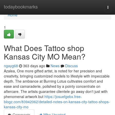
Home
todaybookmarks
Togg
navi
Home
1
What Does Tattoo shop
Kansas City MO Mean?
ngayg68
363 days ago
News
Discuss
Azalea, One more gifted artist, is noted for her precision and
creativity, bringing customized models to lifestyle with impeccable
depth. The ambiance at Burning Lotus cultivates comfort and
ease and camaraderie, polished by a pointy concentrate on
aftercare. The artists guarantee clientele go away don't just with
phenomenal artwork but
https://josuefgebx.free-
blogz.com/83942062/detailed-notes-on-kansas-city-tattoo-shops-
kansas-city-mo
Comments
Who Upvoted