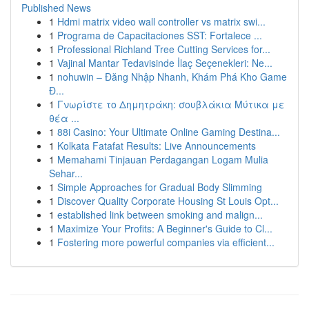
Published News
1
Hdmi matrix video wall controller vs matrix swi...
1
Programa de Capacitaciones SST: Fortalece ...
1
Professional Richland Tree Cutting Services for...
1
Vajinal Mantar Tedavisinde İlaç Seçenekleri: Ne...
1
nohuwin – Đăng Nhập Nhanh, Khám Phá Kho Game
Đ...
1
Γνωρίστε το Δημητράκη: σουβλάκια Μύτικα με
θέα ...
1
88i Casino: Your Ultimate Online Gaming Destina...
1
Kolkata Fatafat Results: Live Announcements
1
Memahami Tinjauan Perdagangan Logam Mulia
Sehar...
1
Simple Approaches for Gradual Body Slimming
1
Discover Quality Corporate Housing St Louis Opt...
1
established link between smoking and malign...
1
Maximize Your Profits: A Beginner's Guide to Cl...
1
Fostering more powerful companies via efficient...