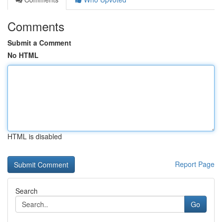
Comments
Submit a Comment
No HTML
HTML is disabled
Report Page
Search
Go