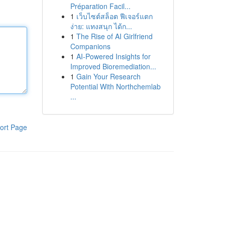
Préparation Facil...
1
เว็บไซต์สล็อต ฟีเจอร์แตก
ง่าย: แทงสนุก ได้ก...
1
The Rise of AI Girlfriend
Companions
1
AI-Powered Insights for
Improved Bioremediation...
1
Gain Your Research
Potential With Northchemlab
...
ort Page