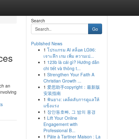
Search
Go
Published News
1
โปรแกรม AI สล็อต LG96:
ices
เจาะลึก เกม เพิ่ม ความเป...
1
123b là cái gì? Hướng dẫn
chi tiết và thông t...
1
Strengthen Your Faith A
Christian Growth ...
ch an
1
爱思助手copyright：最新版
involving
安装指南
1
ฟันยาง: เคล็ดลับการดูแลให้
ts
แข็งแรง
1
장안동호빠, 그 밤의 풍경
1
Lift Your Online
Engagement with
Professional B...
1
Pâte à Tartiner Maison : La