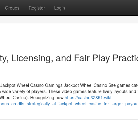
Groups
Register
Login
y, Licensing, and Fair Play Pract
t Jackpot Wheel Casino Gamings Jackpot Wheel Casino Site games cat
 wide variety of players. These video games feature lively layouts and 
 Wheel Casino). Recognizing how
https://casino32851.wiki-
us_credits_strategically_at_jackpot_wheel_casino_for_larger_payou