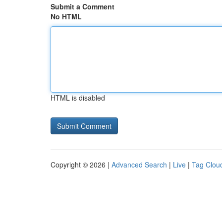
Submit a Comment
No HTML
HTML is disabled
Copyright © 2026 |
Advanced Search
|
Live
|
Tag Clou