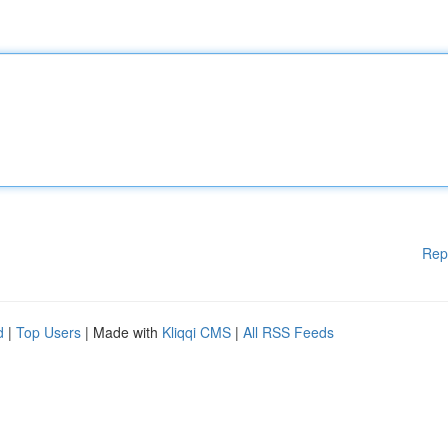
Rep
d
|
Top Users
| Made with
Kliqqi CMS
|
All RSS Feeds