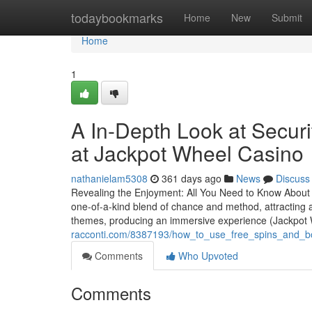
Home
todaybookmarks
Home
New
Submit
Home
1
A In-Depth Look at Securit
at Jackpot Wheel Casino
nathanielam5308
361 days ago
News
Discuss
Revealing the Enjoyment: All You Need to Know Abou
one-of-a-kind blend of chance and method, attracting a
themes, producing an immersive experience (Jackpot
racconti.com/8387193/how_to_use_free_spins_and_bon
Comments
Who Upvoted
Comments