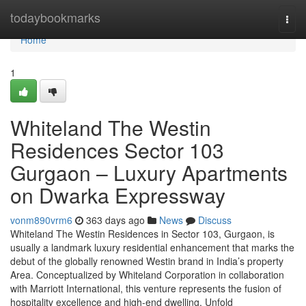
Home
todaybookmarks
Togg
navi
Home
1
Whiteland The Westin
Residences Sector 103
Gurgaon – Luxury Apartments
on Dwarka Expressway
vonm890vrm6
363 days ago
News
Discuss
Whiteland The Westin Residences in Sector 103, Gurgaon, is
usually a landmark luxury residential enhancement that marks the
debut of the globally renowned Westin brand in India’s property
Area. Conceptualized by Whiteland Corporation in collaboration
with Marriott International, this venture represents the fusion of
hospitality excellence and high-end dwelling. Unfold