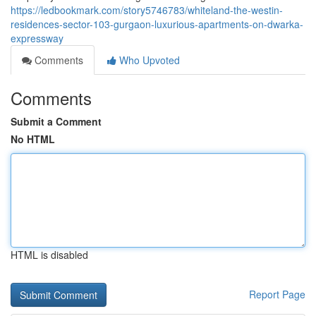
https://ledbookmark.com/story5746783/whiteland-the-westin-
residences-sector-103-gurgaon-luxurious-apartments-on-dwarka-
expressway
Comments
Who Upvoted
Comments
Submit a Comment
No HTML
HTML is disabled
Report Page