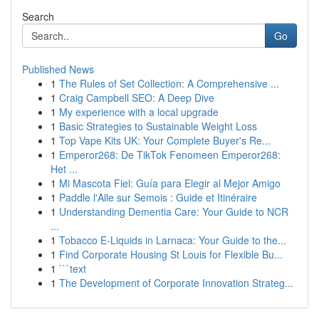
Search
Go
Published News
1
The Rules of Set Collection: A Comprehensive ...
1
Craig Campbell SEO: A Deep Dive
1
My experience with a local upgrade
1
Basic Strategies to Sustainable Weight Loss
1
Top Vape Kits UK: Your Complete Buyer's Re...
1
Emperor268: De TikTok Fenomeen Emperor268:
Het ...
1
Mi Mascota Fiel: Guía para Elegir al Mejor Amigo
1
Paddle l'Alle sur Semois : Guide et Itinéraire
1
Understanding Dementia Care: Your Guide to NCR
...
1
Tobacco E-Liquids in Larnaca: Your Guide to the...
1
Find Corporate Housing St Louis for Flexible Bu...
1
```text
1
The Development of Corporate Innovation Strateg...