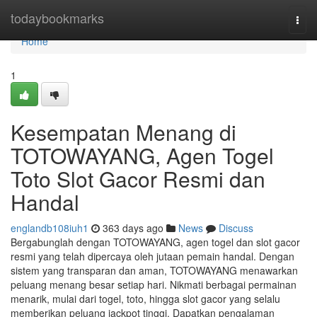
Home
todaybookmarks
Togg
navi
Home
1
Kesempatan Menang di
TOTOWAYANG, Agen Togel
Toto Slot Gacor Resmi dan
Handal
englandb108iuh1
363 days ago
News
Discuss
Bergabunglah dengan TOTOWAYANG, agen togel dan slot gacor
resmi yang telah dipercaya oleh jutaan pemain handal. Dengan
sistem yang transparan dan aman, TOTOWAYANG menawarkan
peluang menang besar setiap hari. Nikmati berbagai permainan
menarik, mulai dari togel, toto, hingga slot gacor yang selalu
memberikan peluang jackpot tinggi. Dapatkan pengalaman