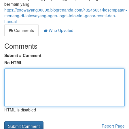
bermain yang
https://totowayang00098.blogrenanda.com/43245631/kesempatan-
menang-di-totowayang-agen-togel-toto-slot-gacor-resmi-dan-
handal
Comments
Who Upvoted
Comments
Submit a Comment
No HTML
HTML is disabled
Report Page