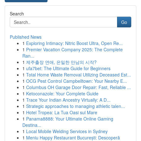
Search
Go
Published News
1
Exploring Intimacy: Nitric Boost Ultra, Open Re...
1
Premier Vacation Company 2025: The Complete
Ran...
1
제주출장 연애, 은밀한 만남의 시작?
1
ufa7bet: The Ultimate Guide for Beginners
1
Total Home Waste Removal Utilizing Deceased Est...
1
OCG Pest Control Campbelltown: Your Nearby E...
1
Columbus OH Garage Door Repair: Fast, Reliable ...
1
Ketoconazole: Your Complete Guide
1
Trace Your Indian Ancestry Virtually: A D...
1
Strategic approaches to managing athletic talen...
1
Hotel Tropea: La Tua Oasi sul Mare
1
Panama8888: Your Ultimate Online Gaming
Destina...
1
Local Mobile Welding Services in Sydney
1
Meniu Happy Restaurant București: Descoperă