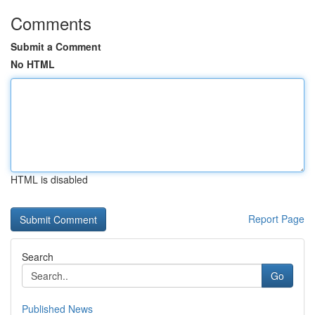
Comments
Submit a Comment
No HTML
HTML is disabled
Report Page
Search
Go
Published News