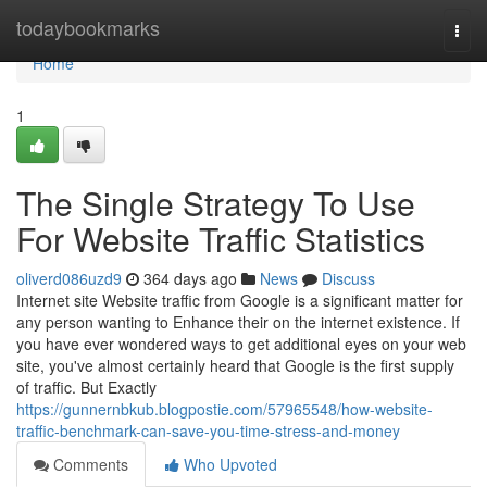
Home
todaybookmarks
Togg
navi
Home
1
The Single Strategy To Use
For Website Traffic Statistics
oliverd086uzd9
364 days ago
News
Discuss
Internet site Website traffic from Google is a significant matter for
any person wanting to Enhance their on the internet existence. If
you have ever wondered ways to get additional eyes on your web
site, you've almost certainly heard that Google is the first supply
of traffic. But Exactly
https://gunnernbkub.blogpostie.com/57965548/how-website-
traffic-benchmark-can-save-you-time-stress-and-money
Comments
Who Upvoted