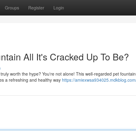
Groups
Register
Login
ntain All It's Cracked Up To Be?
s
truly worth the hype? You're not alone! This well-regarded pet fountai
ses a refreshing and healthy way
https://amiexwsa934025.mdkblog.com/