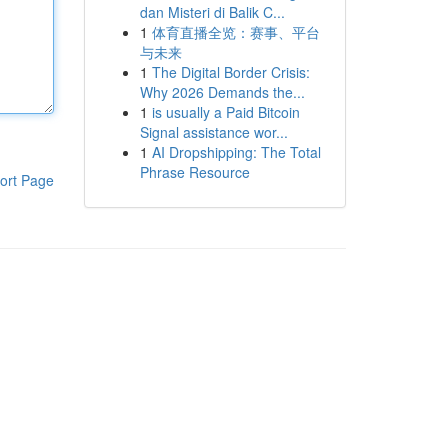
dan Misteri di Balik C...
1
体育直播全览：赛事、平台
与未来
1
The Digital Border Crisis:
Why 2026 Demands the...
1
is usually a Paid Bitcoin
Signal assistance wor...
1
AI Dropshipping: The Total
Phrase Resource
ort Page