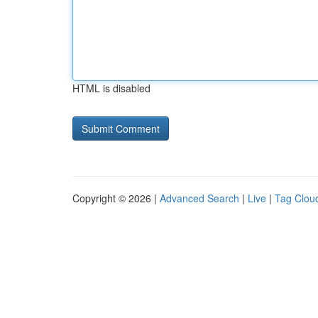
HTML is disabled
Copyright © 2026 |
Advanced Search
|
Live
|
Tag Clou