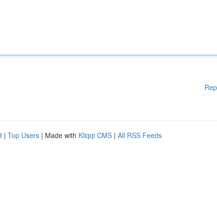
Rep
d
|
Top Users
| Made with
Kliqqi CMS
|
All RSS Feeds