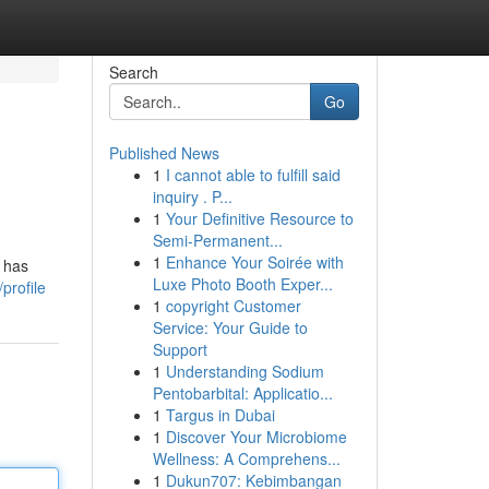
Search
Go
Published News
1
I cannot able to fulfill said
inquiry . P...
1
Your Definitive Resource to
Semi-Permanent...
1
Enhance Your Soirée with
n has
Luxe Photo Booth Exper...
profile
1
copyright Customer
Service: Your Guide to
Support
1
Understanding Sodium
Pentobarbital: Applicatio...
1
Targus in Dubai
1
Discover Your Microbiome
Wellness: A Comprehens...
1
Dukun707: Kebimbangan