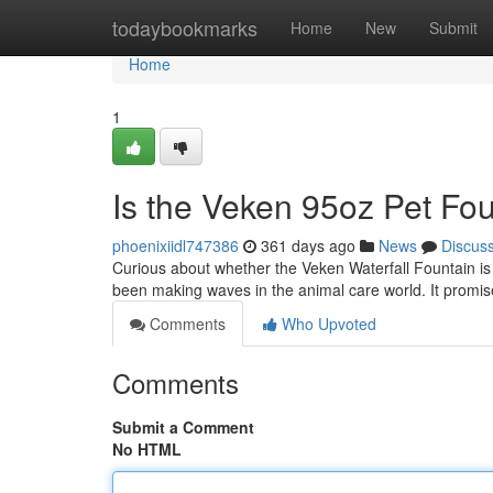
Home
todaybookmarks
Home
New
Submit
Home
1
Is the Veken 95oz Pet Fou
phoenixiidl747386
361 days ago
News
Discus
Curious about whether the Veken Waterfall Fountain is 
been making waves in the animal care world. It promi
Comments
Who Upvoted
Comments
Submit a Comment
No HTML