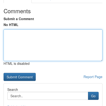
Comments
Submit a Comment
No HTML
HTML is disabled
Report Page
Search
Go