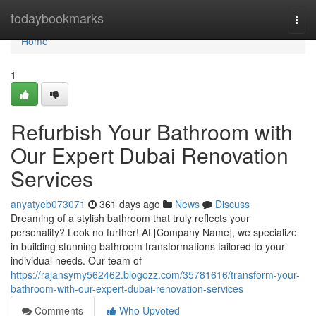
Home
todaybookmarks
Togg
navi
Home
1
Refurbish Your Bathroom with
Our Expert Dubai Renovation
Services
anyatyeb073071
361 days ago
News
Discuss
Dreaming of a stylish bathroom that truly reflects your
personality? Look no further! At [Company Name], we specialize
in building stunning bathroom transformations tailored to your
individual needs. Our team of
https://rajansymy562462.blogozz.com/35781616/transform-your-
bathroom-with-our-expert-dubai-renovation-services
Comments
Who Upvoted