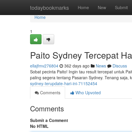
Home
todaybookmarks
Home
New
Submit
Home
1
Paito Sydney Tercepat Har
ellajfmv276804
362 days ago
News
Discuss
Sobat pecinta Paito! Ingin tau result tercepat untuk Pa
paling segera tentang Pasaran Sydney. Tenang saja, ka
sydney-terupdate-hari-ini-71152454
Comments
Who Upvoted
Comments
Submit a Comment
No HTML