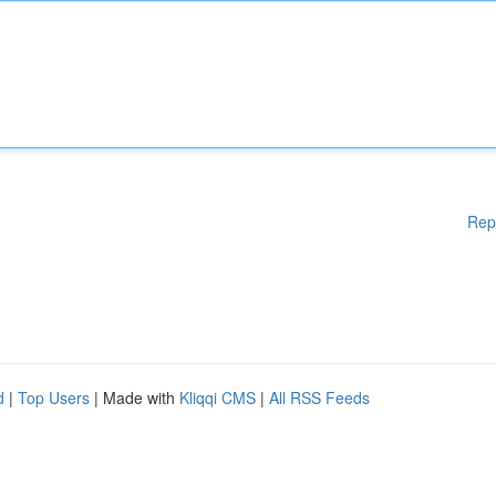
Rep
d
|
Top Users
| Made with
Kliqqi CMS
|
All RSS Feeds