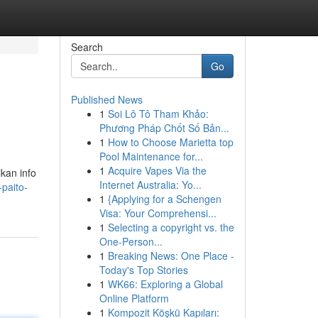
Search
Go
Published News
1
Soi Lô Tô Tham Khảo:
Phương Pháp Chốt Số Bản...
1
How to Choose Marietta top
Pool Maintenance for...
1
Acquire Vapes Via the
ikan info
Internet Australia: Yo...
-paito-
1
{Applying for a Schengen
Visa: Your Comprehensi...
1
Selecting a copyright vs. the
One-Person...
1
Breaking News: One Place -
Today's Top Stories
1
WK66: Exploring a Global
Online Platform
1
Kompozit Köşkü Kapıları: