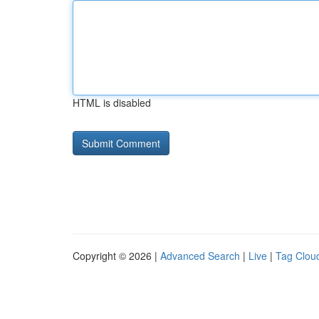
HTML is disabled
Copyright © 2026 |
Advanced Search
|
Live
|
Tag Clou