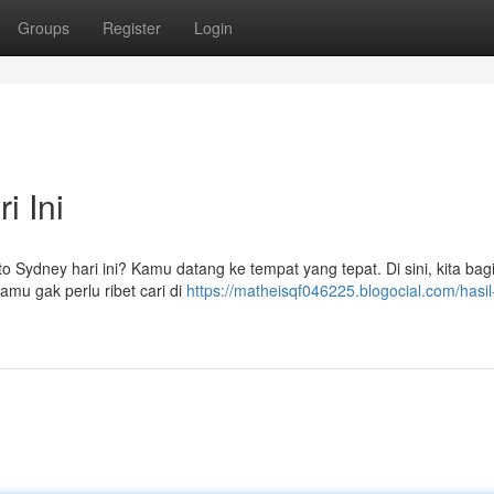
Groups
Register
Login
i Ini
ito Sydney hari ini? Kamu datang ke tempat yang tepat. Di sini, kita bag
mu gak perlu ribet cari di
https://matheisqf046225.blogocial.com/hasil