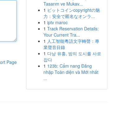
Tasarım ve Mukav...
1
ビットコインcopyrightの魅
力：安全で匿名なオンラ...
1
iptv maroc
1
Track Reservation Details:
Your Current Tra...
1
人工智能粵語文字轉聲：專
業聲音目錄
1
다낭 유흥, 밤의 도시를 사로
잡다
ort Page
1
123b: Cẩm nang Đăng
nhập Toàn diện và Mới nhất
...