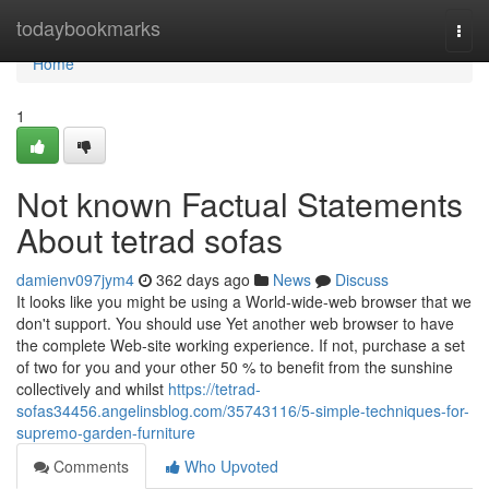
Home
todaybookmarks
Togg
navi
Home
1
Not known Factual Statements
About tetrad sofas
damienv097jym4
362 days ago
News
Discuss
It looks like you might be using a World-wide-web browser that we
don't support. You should use Yet another web browser to have
the complete Web-site working experience. If not, purchase a set
of two for you and your other 50 % to benefit from the sunshine
collectively and whilst
https://tetrad-
sofas34456.angelinsblog.com/35743116/5-simple-techniques-for-
supremo-garden-furniture
Comments
Who Upvoted