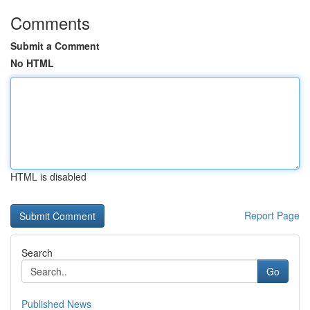
Comments
Submit a Comment
No HTML
HTML is disabled
Report Page
Search
Go
Published News