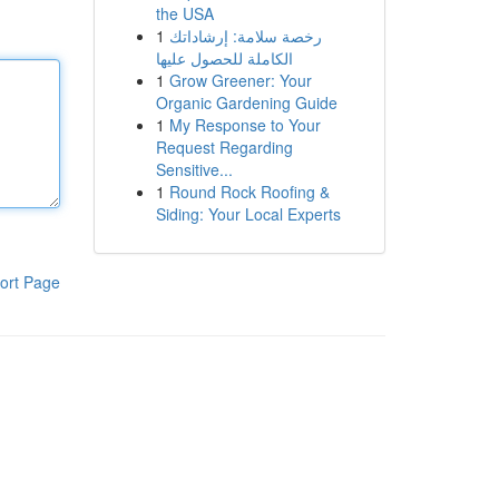
the USA
1
رخصة سلامة: إرشاداتك
الكاملة للحصول عليها
1
Grow Greener: Your
Organic Gardening Guide
1
My Response to Your
Request Regarding
Sensitive...
1
Round Rock Roofing &
Siding: Your Local Experts
ort Page