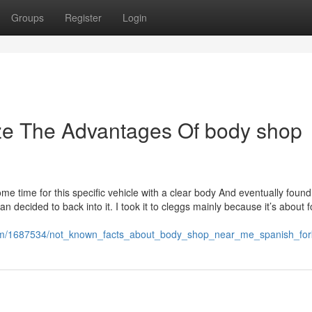
Groups
Register
Login
ize The Advantages Of body shop
me time for this specific vehicle with a clear body And eventually found 
 decided to back into it. I took it to cleggs mainly because it’s about f
com/1687534/not_known_facts_about_body_shop_near_me_spanish_for