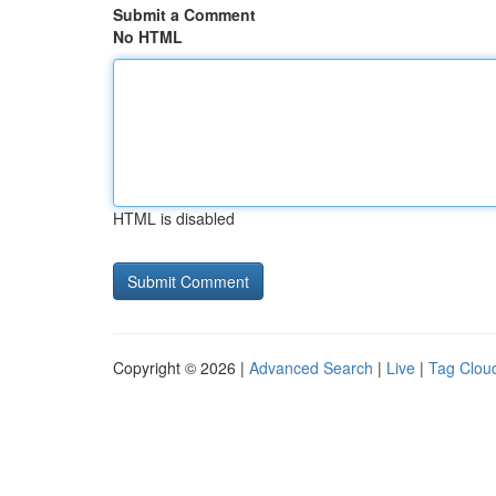
Submit a Comment
No HTML
HTML is disabled
Copyright © 2026 |
Advanced Search
|
Live
|
Tag Clou