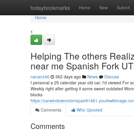
Home
todaybookmarks
Home
New
Submit
Home
1
Helping The others Real
near me Spanish Fork UT
nananz46
362 days ago
News
Discuss
I personal a 25 calendar year old car, I'd viewed For so
Weekly right after getting it some sweet outdated Woman
blocks
https://carwindowmotorrepair81461.yourkwikimage.
Comments
Who Upvoted
Comments