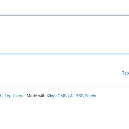
Rep
d
|
Top Users
| Made with
Kliqqi CMS
|
All RSS Feeds