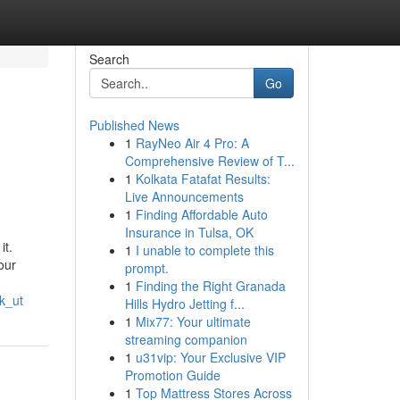
Search
Go
Published News
1
RayNeo Air 4 Pro: A
Comprehensive Review of T...
1
Kolkata Fatafat Results:
Live Announcements
1
Finding Affordable Auto
Insurance in Tulsa, OK
it.
1
I unable to complete this
our
prompt.
1
Finding the Right Granada
k_ut
Hills Hydro Jetting f...
1
Mix77: Your ultimate
streaming companion
1
u31vip: Your Exclusive VIP
Promotion Guide
1
Top Mattress Stores Across