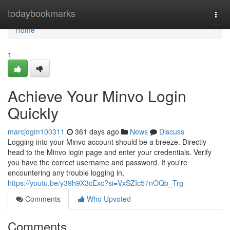
Home
todaybookmarks
Togg
navi
Home
1
Achieve Your Minvo Login
Quickly
marcjdgm100311
361 days ago
News
Discuss
Logging into your Minvo account should be a breeze. Directly
head to the Minvo login page and enter your credentials. Verify
you have the correct username and password. If you're
encountering any trouble logging in,
https://youtu.be/y39h9X3cExc?si=VxSZIc57nOQb_Trg
Comments
Who Upvoted
Comments