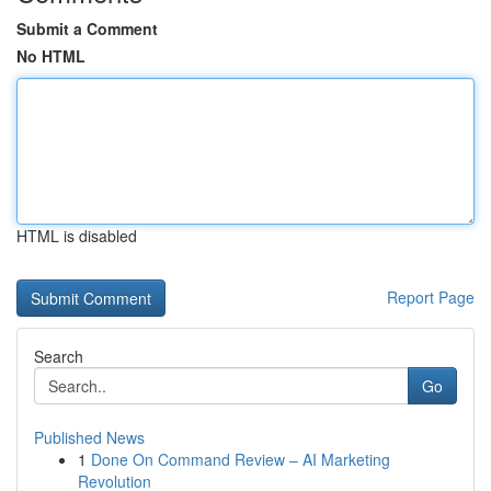
Submit a Comment
No HTML
HTML is disabled
Report Page
Search
Go
Published News
1
Done On Command Review – AI Marketing
Revolution