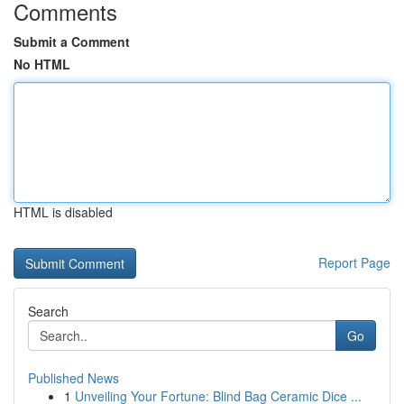
Comments
Submit a Comment
No HTML
HTML is disabled
Report Page
Search
Go
Published News
1
Unveiling Your Fortune: Blind Bag Ceramic Dice ...