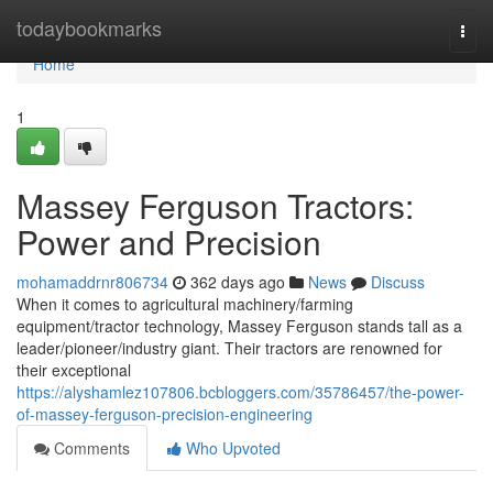
Home
todaybookmarks
Togg
navi
Home
1
Massey Ferguson Tractors:
Power and Precision
mohamaddrnr806734
362 days ago
News
Discuss
When it comes to agricultural machinery/farming
equipment/tractor technology, Massey Ferguson stands tall as a
leader/pioneer/industry giant. Their tractors are renowned for
their exceptional
https://alyshamlez107806.bcbloggers.com/35786457/the-power-
of-massey-ferguson-precision-engineering
Comments
Who Upvoted