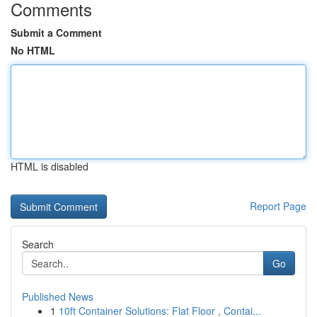
Comments
Submit a Comment
No HTML
HTML is disabled
Report Page
Search
Go
Published News
1
10ft Container Solutions: Flat Floor , Contai...