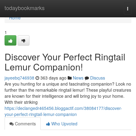
Home
todaybookmarks
Togg
navi
Home
1
Discover Your Perfect Ringtail
Lemur Companion!
jayeebq746938
363 days ago
News
Discuss
Are you hunting for a unique and fascinating companion? Look no
further than the remarkable ringtail lemur! These playful creatures
are known for their intelligence and will bring joy to your home.
With their striking
https://declangedr465456.bloggactif.com/38084177/discover-
your-perfect-ringtail-lemur-companion
Comments
Who Upvoted