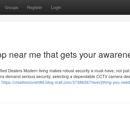
Groups
Register
Login
op near me that gets your awaren
ied Dealers Modern living makes robust security a must-have, not just
utions demand serious security, selecting a dependable CCTV camera dea
a
https://creativezone086.blog-mall.com/37386567/everything-you-need