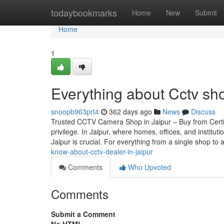
Home
todaybookmarks
Home
New
Submit
Home
1
Everything about Cctv sh
snoopb963prt4
362 days ago
News
Discuss
Trusted CCTV Camera Shop in Jaipur – Buy from Certif
privilege. In Jaipur, where homes, offices, and instit
Jaipur is crucial. For everything from a single shop to 
know-about-cctv-dealer-in-jaipur
Comments
Who Upvoted
Comments
Submit a Comment