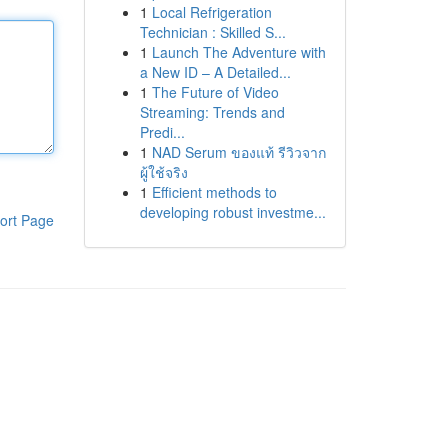
1
Local Refrigeration
Technician : Skilled S...
1
Launch The Adventure with
a New ID – A Detailed...
1
The Future of Video
Streaming: Trends and
Predi...
1
NAD Serum ของแท้ รีวิวจาก
ผู้ใช้จริง
1
Efficient methods to
developing robust investme...
ort Page