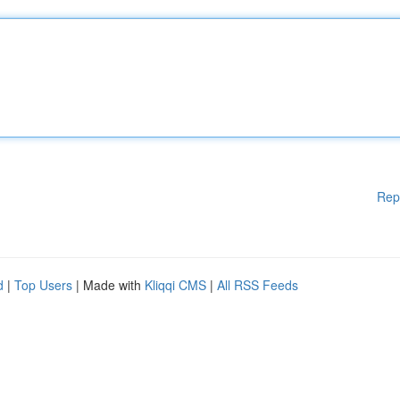
Rep
d
|
Top Users
| Made with
Kliqqi CMS
|
All RSS Feeds