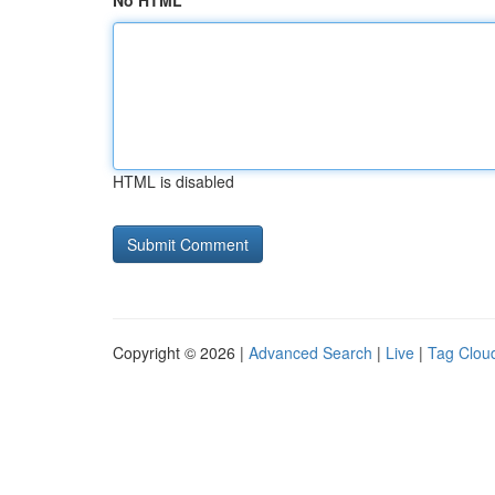
No HTML
HTML is disabled
Copyright © 2026 |
Advanced Search
|
Live
|
Tag Clou