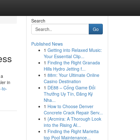
Search
Go
Published News
1
Getting into Relaxed Music:
ess
Your Essential Clip...
1
Finding the Right Granada
Hills Hydro Jetting f...
1
88m: Your Ultimate Online
 a
Casino Destination
ler in
1
DE88 – Cổng Game Đổi
-to-
Thưởng Uy Tín, Đăng Ký
Nha...
1
How to Choose Denver
Concrete Crack Repair Serv...
1
{Arcmira: A Thorough Look
into the Rising AI...
1
Finding the Right Marietta
top Pool Maintenance...